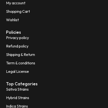
My account
Shopping Cart
Wishlist
Policies
Privacy policy
Refund policy
Shipping & Return
Term & conditions
Legal License
Top Categories
Sativa Strains
Hybrid Strains
Indica Strains