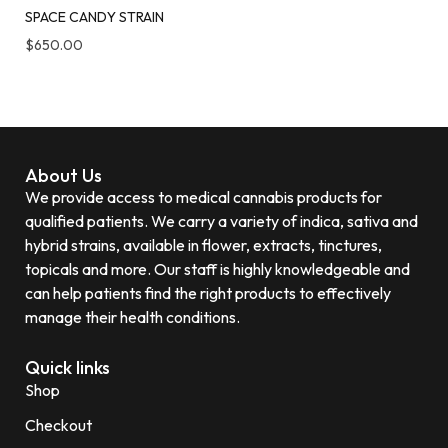
SPACE CANDY STRAIN
$
650.00
About Us
We provide access to medical cannabis products for
qualified patients. We carry a variety of indica, sativa and
hybrid strains, available in flower, extracts, tinctures,
topicals and more. Our staff is highly knowledgeable and
can help patients find the right products to effectively
manage their health conditions.
Quick links
Shop
Checkout