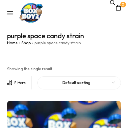
0
purple space candy strain
Home
Shop
purple space candy strain
/
/
Showing the single result
Default sorting
Filters