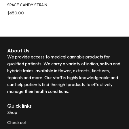
SPACE CANDY STRAIN
$
650.00
About Us
We provide access to medical cannabis products for
qualified patients. We carry a variety of indica, sativa and
hybrid strains, available in flower, extracts, tinctures,
topicals and more. Our staff is highly knowledgeable and
can help patients find the right products to effectively
manage their health conditions.
Quick links
Shop
Checkout