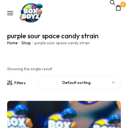
0
purple sour space candy strain
Home
Shop
purple sour space candy strain
/
/
Showing the single result
Default sorting
Filters