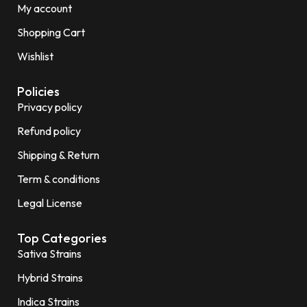
My account
Shopping Cart
Wishlist
Policies
Privacy policy
Refund policy
Shipping & Return
Term & conditions
Legal License
Top Categories
Sativa Strains
Hybrid Strains
Indica Strains