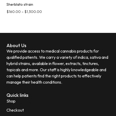
Sherblato strain
$
160.00
–
$
1,300.00
About Us
We provide access to medical cannabis products for
qualified patients. We carry a variety of indica, sativa and
hybrid strains, available in flower, extracts, tinctures,
topicals and more. Our staff is highly knowledgeable and
can help patients find the right products to effectively
manage their health conditions.
Quick links
Shop
Checkout