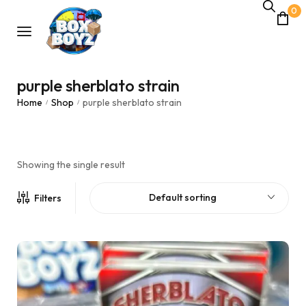
0
purple sherblato strain
Home
Shop
purple sherblato strain
/
/
Showing the single result
Default sorting
Filters