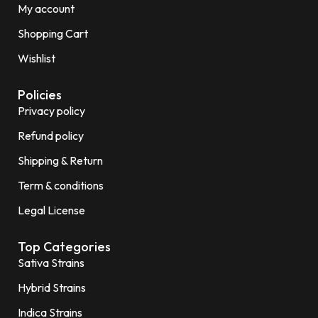
My account
Shopping Cart
Wishlist
Policies
Privacy policy
Refund policy
Shipping & Return
Term & conditions
Legal License
Top Categories
Sativa Strains
Hybrid Strains
Indica Strains