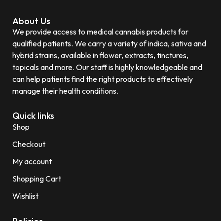
About Us
We provide access to medical cannabis products for
qualified patients. We carry a variety of indica, sativa and
hybrid strains, available in flower, extracts, tinctures,
topicals and more. Our staff is highly knowledgeable and
can help patients find the right products to effectively
manage their health conditions.
Quick links
Shop
Checkout
My account
Shopping Cart
Wishlist