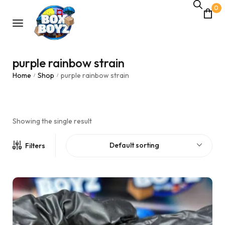
0
purple rainbow strain
Home
Shop
purple rainbow strain
/
/
Showing the single result
Default sorting
Filters