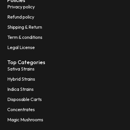
Policies
Privacy policy
Refund policy
Shipping & Return
Term & conditions
Legal License
Top Categories
Sativa Strains
Hybrid Strains
Indica Strains
Disposable Carts
Concentrates
Magic Mushrooms