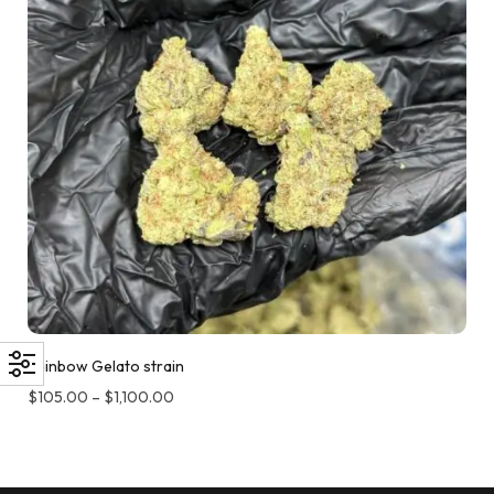
Rainbow Gelato strain
$
105.00
–
$
1,100.00