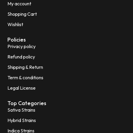
My account
Shopping Cart
Wishlist
Policies
Privacy policy
Refund policy
Shipping & Return
Term & conditions
Legal License
Top Categories
Sativa Strains
Hybrid Strains
Indica Strains