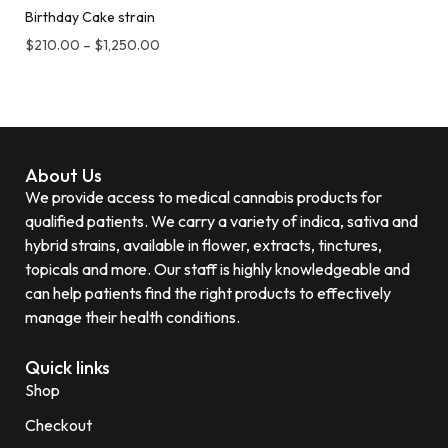
Birthday Cake strain
$
210.00
–
$
1,250.00
About Us
We provide access to medical cannabis products for
qualified patients. We carry a variety of indica, sativa and
hybrid strains, available in flower, extracts, tinctures,
topicals and more. Our staff is highly knowledgeable and
can help patients find the right products to effectively
manage their health conditions.
Quick links
Shop
Checkout