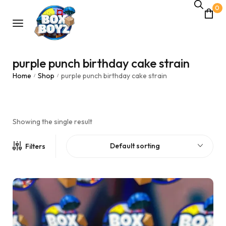
0
purple punch birthday cake strain
Home
Shop
purple punch birthday cake strain
/
/
Showing the single result
Default sorting
Filters