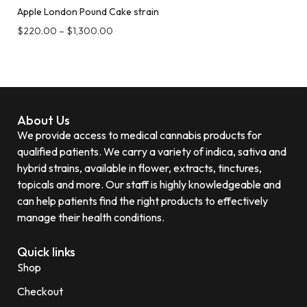
Apple London Pound Cake strain
$
220.00
–
$
1,300.00
About Us
We provide access to medical cannabis products for
qualified patients. We carry a variety of indica, sativa and
hybrid strains, available in flower, extracts, tinctures,
topicals and more. Our staff is highly knowledgeable and
can help patients find the right products to effectively
manage their health conditions.
Quick links
Shop
Checkout