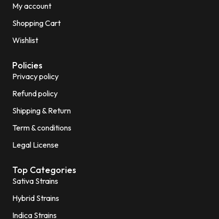
My account
Shopping Cart
Wishlist
Policies
Privacy policy
Refund policy
Shipping & Return
Term & conditions
Legal License
Top Categories
Sativa Strains
Hybrid Strains
Indica Strains