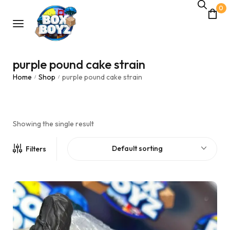
0
purple pound cake strain
Home
Shop
purple pound cake strain
/
/
Showing the single result
Default sorting
Filters