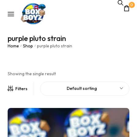
0
purple pluto strain
Home
Shop
purple pluto strain
/
/
Showing the single result
Default sorting
Filters