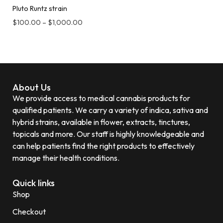
Pluto Runtz strain
$
100.00
–
$
1,000.00
About Us
We provide access to medical cannabis products for
qualified patients. We carry a variety of indica, sativa and
hybrid strains, available in flower, extracts, tinctures,
topicals and more. Our staff is highly knowledgeable and
can help patients find the right products to effectively
manage their health conditions.
Quick links
Shop
Checkout