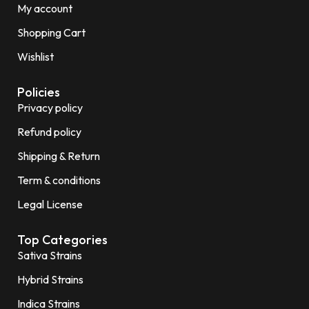
My account
Shopping Cart
Wishlist
Policies
Privacy policy
Refund policy
Shipping & Return
Term & conditions
Legal License
Top Categories
Sativa Strains
Hybrid Strains
Indica Strains