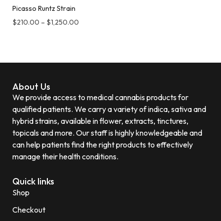
Picasso Runtz Strain
$
210.00
–
$
1,250.00
About Us
We provide access to medical cannabis products for
qualified patients. We carry a variety of indica, sativa and
hybrid strains, available in flower, extracts, tinctures,
topicals and more. Our staff is highly knowledgeable and
can help patients find the right products to effectively
manage their health conditions.
Quick links
Shop
Checkout