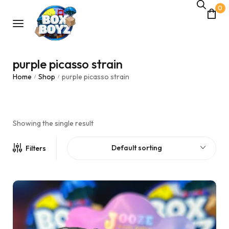
0
purple picasso strain
Home
Shop
purple picasso strain
/
/
Showing the single result
Default sorting
Filters