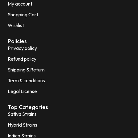
My account
Shopping Cart
Wishlist
Policies
Privacy policy
Refund policy
Shipping & Return
Term & conditions
Legal License
Top Categories
Sativa Strains
Hybrid Strains
Indica Strains