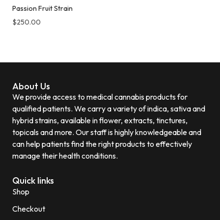
Passion Fruit Strain
$
250.00
About Us
We provide access to medical cannabis products for
qualified patients. We carry a variety of indica, sativa and
hybrid strains, available in flower, extracts, tinctures,
topicals and more. Our staff is highly knowledgeable and
can help patients find the right products to effectively
manage their health conditions.
Quick links
Shop
Checkout