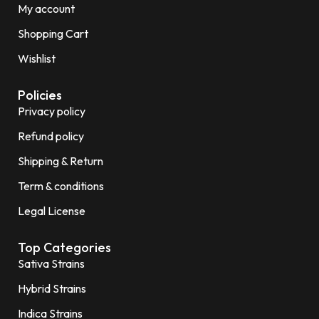
My account
Shopping Cart
Wishlist
Policies
Privacy policy
Refund policy
Shipping & Return
Term & conditions
Legal License
Top Categories
Sativa Strains
Hybrid Strains
Indica Strains