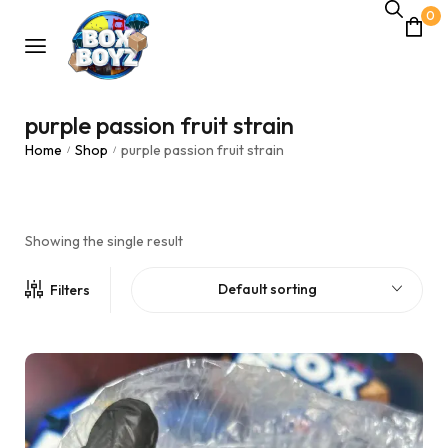
0
purple passion fruit strain
Home
Shop
purple passion fruit strain
/
/
Showing the single result
Default sorting
Filters