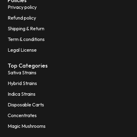
Policies
Privacy policy
Refund policy
Shipping & Return
Term & conditions
Legal License
Top Categories
Sativa Strains
Hybrid Strains
Indica Strains
Disposable Carts
Concentrates
Magic Mushrooms