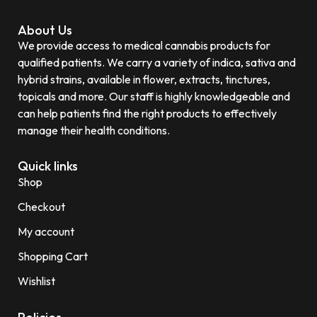
About Us
We provide access to medical cannabis products for
qualified patients. We carry a variety of indica, sativa and
hybrid strains, available in flower, extracts, tinctures,
topicals and more. Our staff is highly knowledgeable and
can help patients find the right products to effectively
manage their health conditions.
Quick links
Shop
Checkout
My account
Shopping Cart
Wishlist