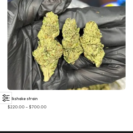
Milkshake strain
$
220.00
–
$
700.00