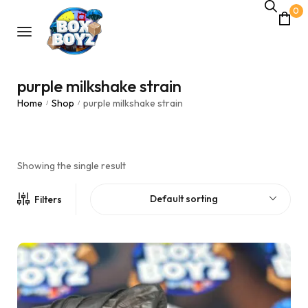
0
purple milkshake strain
Home
Shop
purple milkshake strain
/
/
Showing the single result
Default sorting
Filters