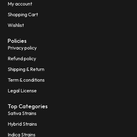
My account
Shopping Cart
Wishlist
Policies
Privacy policy
Refund policy
Shipping & Return
Term & conditions
Legal License
Top Categories
Sativa Strains
Hybrid Strains
Indica Strains