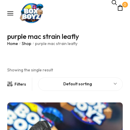
0
purple mac strain leafly
Home
Shop
purple mac strain leafly
/
/
Showing the single result
Default sorting
Filters