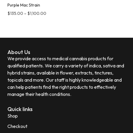
Purple Mac Strain
$
135.00
–
$
1,100.00
About Us
We provide access to medical cannabis products for
qualified patients. We carry a variety of indica, sativa and
hybrid strains, available in flower, extracts, tinctures,
topicals and more. Our staff is highly knowledgeable and
can help patients find the right products to effectively
manage their health conditions.
Quick links
Shop
Checkout