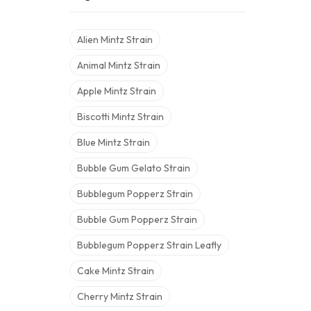
Alien Mintz Strain
Animal Mintz Strain
Apple Mintz Strain
Biscotti Mintz Strain
Blue Mintz Strain
Bubble Gum Gelato Strain
Bubblegum Popperz Strain
Bubble Gum Popperz Strain
Bubblegum Popperz Strain Leafly
Cake Mintz Strain
Cherry Mintz Strain