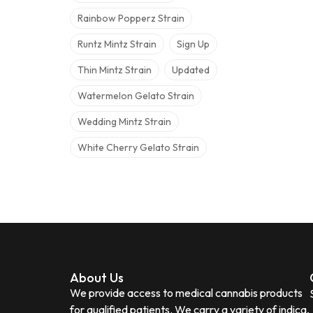
Rainbow Popperz Strain
Runtz Mintz Strain
Sign Up
Thin Mintz Strain
Updated
Watermelon Gelato Strain
Wedding Mintz Strain
White Cherry Gelato Strain
About Us
We provide access to medical cannabis products
for qualified patients. We carry a variety of indica,