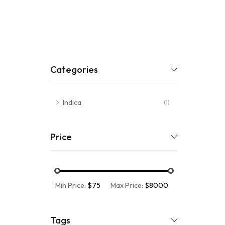
Categories
Indica
(1)
Price
Min Price:
$75
Max Price:
$8000
Tags