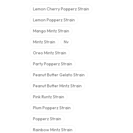
Lemon Cherry Popperz Strain
Lemon Popperz Strain
Mango Mintz Strain
Mintz Strain
Nv
Oreo Mintz Strain
Party Popperz Strain
Peanut Butter Gelato Strain
Peanut Butter Mintz Strain
Pink Runtz Strain
Plum Popperz Strain
Popperz Strain
Rainbow Mintz Strain