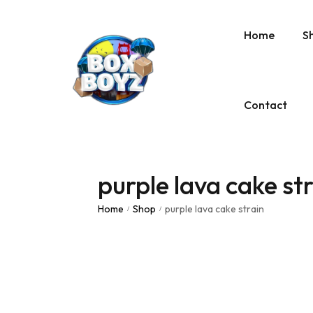
Home
S
Contact
purple lava cake st
Home
Shop
purple lava cake strain
/
/