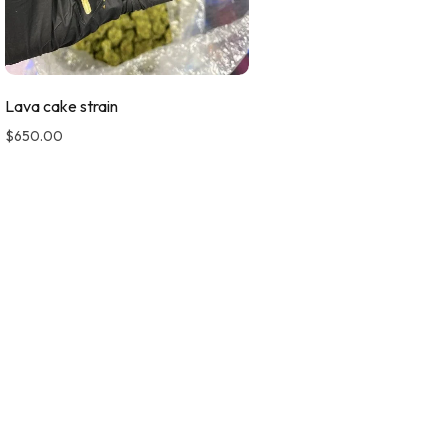
Lava cake strain
$
650.00