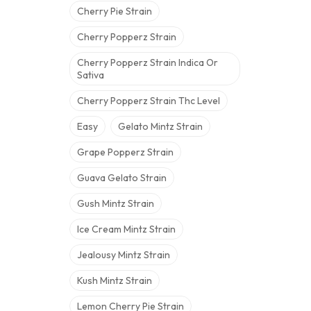
Cherry Pie Strain
Cherry Popperz Strain
Cherry Popperz Strain Indica Or
Sativa
Cherry Popperz Strain Thc Level
Easy
Gelato Mintz Strain
Grape Popperz Strain
Guava Gelato Strain
Gush Mintz Strain
Ice Cream Mintz Strain
Jealousy Mintz Strain
Kush Mintz Strain
Lemon Cherry Pie Strain