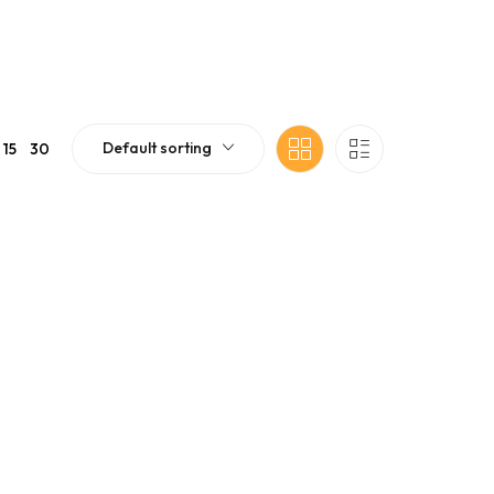
Default sorting
15
30