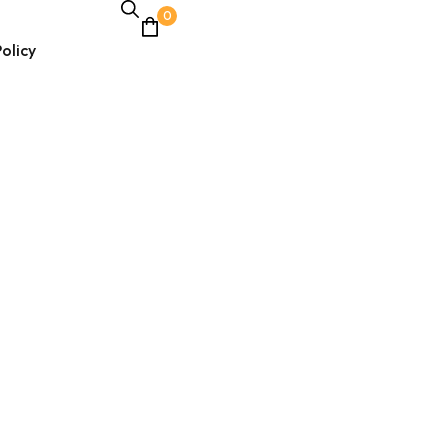
0
olicy