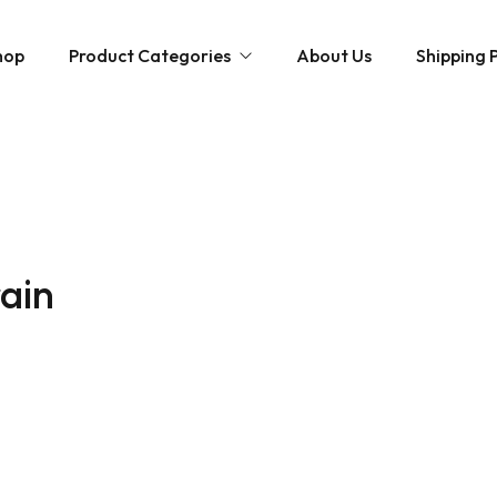
hop
Product Categories
About Us
Shipping P
Hybrid strains
Weed Strains
Indica
Concentrates
Sativa
Disposable Carts
rain
Mushroom Chocolate Bars
Magic Mushrooms