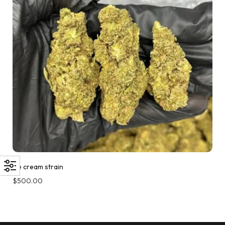
Ice cream strain
$
500.00