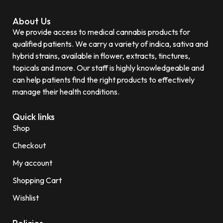
About Us
We provide access to medical cannabis products for
qualified patients. We carry a variety of indica, sativa and
hybrid strains, available in flower, extracts, tinctures,
topicals and more. Our staff is highly knowledgeable and
can help patients find the right products to effectively
manage their health conditions.
Quick links
Shop
Checkout
My account
Shopping Cart
Wishlist