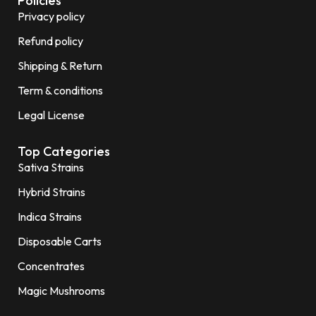
Policies
Privacy policy
Refund policy
Shipping & Return
Term & conditions
Legal License
Top Categories
Sativa Strains
Hybrid Strains
Indica Strains
Disposable Carts
Concentrates
Magic Mushrooms