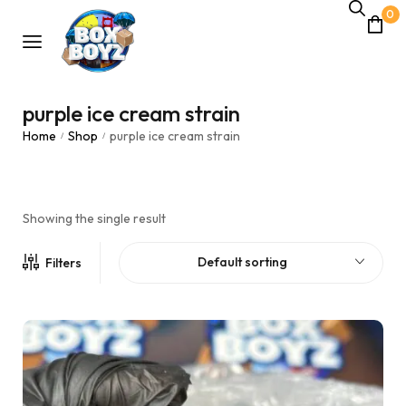
0
purple ice cream strain
Home
Shop
purple ice cream strain
/
/
Showing the single result
Default sorting
Filters