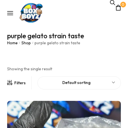
0
purple gelato strain taste
Home
Shop
purple gelato strain taste
/
/
Showing the single result
Default sorting
Filters