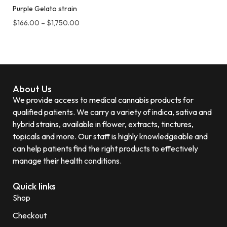
Purple Gelato strain
$
166.00
–
$
1,750.00
About Us
We provide access to medical cannabis products for
qualified patients. We carry a variety of indica, sativa and
hybrid strains, available in flower, extracts, tinctures,
topicals and more. Our staff is highly knowledgeable and
can help patients find the right products to effectively
manage their health conditions.
Quick links
Shop
Checkout