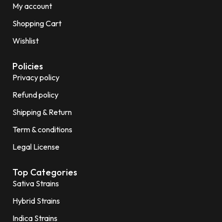
My account
Shopping Cart
Wishlist
Policies
Privacy policy
Refund policy
Shipping & Return
Term & conditions
Legal License
Top Categories
Sativa Strains
Hybrid Strains
Indica Strains