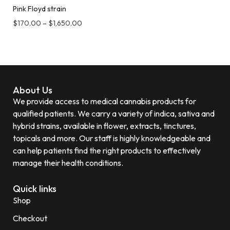
Pink Floyd strain
$
170.00
–
$
1,650.00
About Us
We provide access to medical cannabis products for
qualified patients. We carry a variety of indica, sativa and
hybrid strains, available in flower, extracts, tinctures,
topicals and more. Our staff is highly knowledgeable and
can help patients find the right products to effectively
manage their health conditions.
Quick links
Shop
Checkout