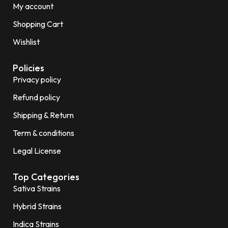
My account
Shopping Cart
Wishlist
Policies
Privacy policy
Refund policy
Shipping & Return
Term & conditions
Legal License
Top Categories
Sativa Strains
Hybrid Strains
Indica Strains