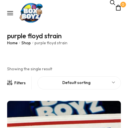
0
purple floyd strain
Home
Shop
purple floyd strain
/
/
Showing the single result
Default sorting
Filters