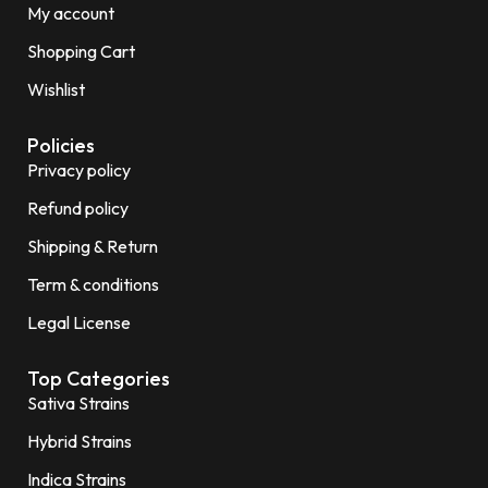
My account
Shopping Cart
Wishlist
Policies
Privacy policy
Refund policy
Shipping & Return
Term & conditions
Legal License
Top Categories
Sativa Strains
Hybrid Strains
Indica Strains