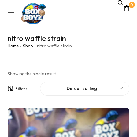
0
nitro waffle strain
Home
Shop
nitro waffle strain
/
/
Showing the single result
Default sorting
Filters