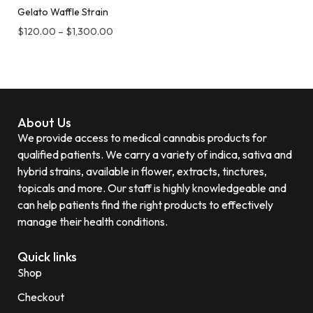
Gelato Waffle Strain
$
120.00
–
$
1,300.00
About Us
We provide access to medical cannabis products for
qualified patients. We carry a variety of indica, sativa and
hybrid strains, available in flower, extracts, tinctures,
topicals and more. Our staff is highly knowledgeable and
can help patients find the right products to effectively
manage their health conditions.
Quick links
Shop
Checkout