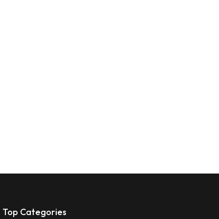
Top Categories