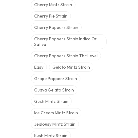
Cherry Mintz Strain
Cherry Pie Strain
Cherry Popperz Strain
Cherry Popperz Strain Indica Or
Sativa
Cherry Popperz Strain Thc Level
Easy
Gelato Mintz Strain
Grape Popperz Strain
Guava Gelato Strain
Gush Mintz Strain
Ice Cream Mintz Strain
Jealousy Mintz Strain
Kush Mintz Strain