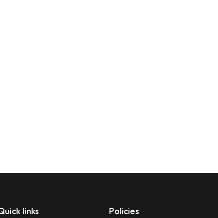
Quick links
Policies