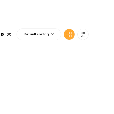
Default sorting
15
30