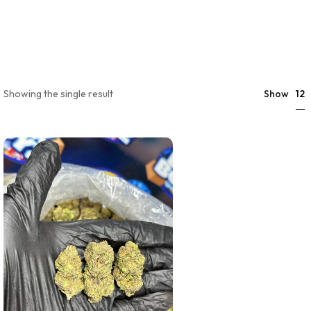
12
Showing the single result
Show