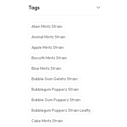
Tags
Alien Mintz Strain
Animal Mintz Strain
Apple Mintz Strain
Biscotti Mintz Strain
Blue Mintz Strain
Bubble Gum Gelato Strain
Bubblegum Popperz Strain
Bubble Gum Popperz Strain
Bubblegum Popperz Strain Leafly
Cake Mintz Strain