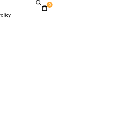
0
olicy