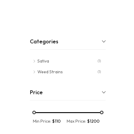
Categories
Sativa
(1)
Weed Strains
(1)
Price
Min Price:
$110
Max Price:
$1200