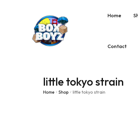
Home
S
Contact
little tokyo strain
Home
Shop
little tokyo strain
/
/