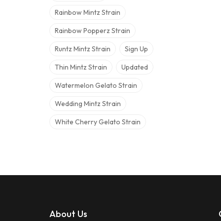
Rainbow Mintz Strain
Rainbow Popperz Strain
Runtz Mintz Strain
Sign Up
Thin Mintz Strain
Updated
Watermelon Gelato Strain
Wedding Mintz Strain
White Cherry Gelato Strain
About Us