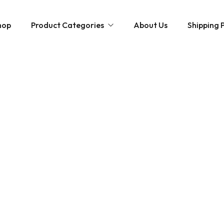
hop
Product Categories
About Us
Shipping P
Hybrid strains
Weed Strains
Indica
Concentrates
Sativa
Disposable Carts
Mushroom Chocolate Bars
Magic Mushrooms