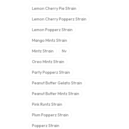
Lemon Cherry Pie Strain
Lemon Cherry Popperz Strain
Lemon Popperz Strain
Mango Mintz Strain
Mintz Strain
Nv
Oreo Mintz Strain
Party Popperz Strain
Peanut Butter Gelato Strain
Peanut Butter Mintz Strain
Pink Runtz Strain
Plum Popperz Strain
Popperz Strain