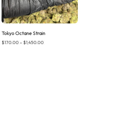
Tokyo Octane Strain
$
170.00
–
$
1,450.00