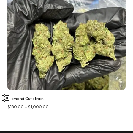
Diamond Cut strain
$
180.00
–
$
1,000.00