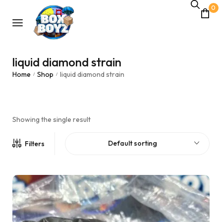
0
liquid diamond strain
Home
Shop
liquid diamond strain
/
/
Showing the single result
Default sorting
Filters