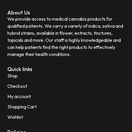
About Us
We provide access to medical cannabis products for
qualified patients. We carry a variety of indica, sativa and
hybrid strains, available in flower, extracts, tinctures,
topicals and more. Our staff is highly knowledgeable and
can help patients find the right products to effectively
manage their health conditions.
Quick links
Shop
Checkout
My account
Shopping Cart
Wishlist