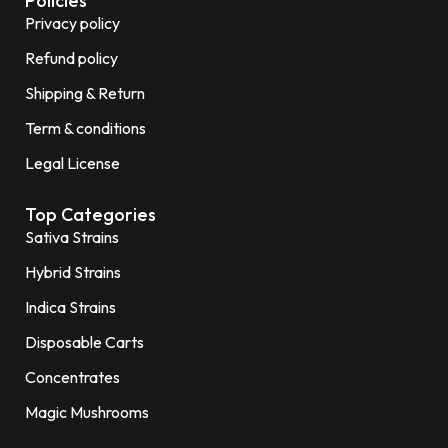
Policies
Privacy policy
Refund policy
Shipping & Return
Term & conditions
Legal License
Top Categories
Sativa Strains
Hybrid Strains
Indica Strains
Disposable Carts
Concentrates
Magic Mushrooms