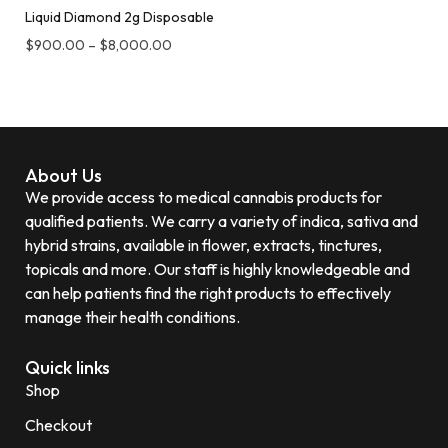
Liquid Diamond 2g Disposable
$
900.00
–
$
8,000.00
About Us
We provide access to medical cannabis products for
qualified patients. We carry a variety of indica, sativa and
hybrid strains, available in flower, extracts, tinctures,
topicals and more. Our staff is highly knowledgeable and
can help patients find the right products to effectively
manage their health conditions.
Quick links
Shop
Checkout