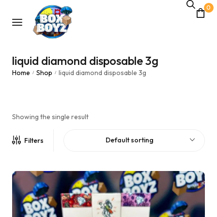
0
liquid diamond disposable 3g
Home
Shop
liquid diamond disposable 3g
/
/
Showing the single result
Default sorting
Filters