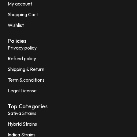
My account
Shopping Cart
Wishlist
Policies
Privacy policy
Refund policy
Shipping & Return
Term & conditions
Legal License
Top Categories
Sativa Strains
Hybrid Strains
Indica Strains