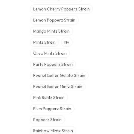
Lemon Cherry Popperz Strain
Lemon Popperz Strain
Mango Mintz Strain
Mintz Strain
Nv
Oreo Mintz Strain
Party Popperz Strain
Peanut Butter Gelato Strain
Peanut Butter Mintz Strain
Pink Runtz Strain
Plum Popperz Strain
Popperz Strain
Rainbow Mintz Strain