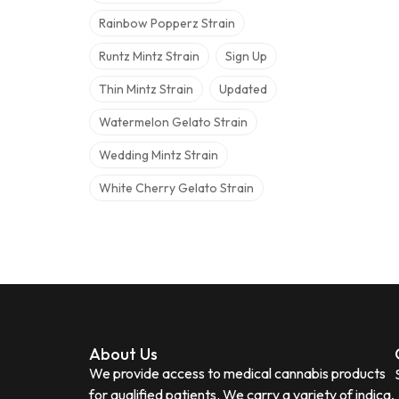
Rainbow Popperz Strain
Runtz Mintz Strain
Sign Up
Thin Mintz Strain
Updated
Watermelon Gelato Strain
Wedding Mintz Strain
White Cherry Gelato Strain
About Us
We provide access to medical cannabis products
for qualified patients. We carry a variety of indica,