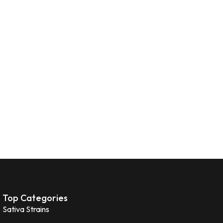
Top Categories
Sativa Strains