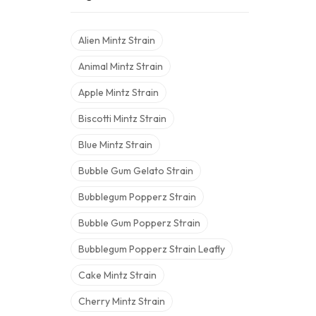
Alien Mintz Strain
Animal Mintz Strain
Apple Mintz Strain
Biscotti Mintz Strain
Blue Mintz Strain
Bubble Gum Gelato Strain
Bubblegum Popperz Strain
Bubble Gum Popperz Strain
Bubblegum Popperz Strain Leafly
Cake Mintz Strain
Cherry Mintz Strain