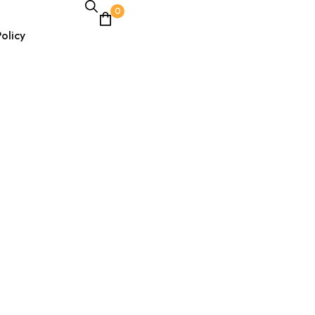
0
olicy