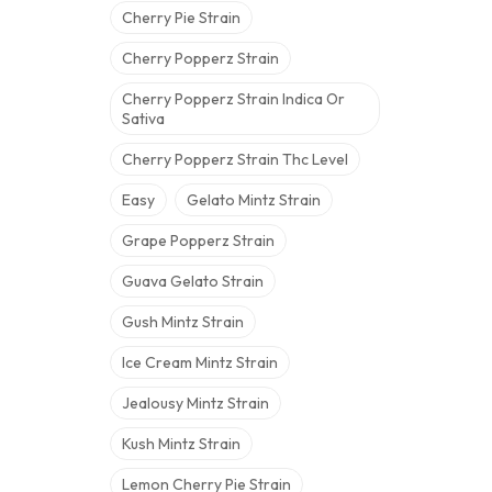
Cherry Pie Strain
Cherry Popperz Strain
Cherry Popperz Strain Indica Or
Sativa
Cherry Popperz Strain Thc Level
Easy
Gelato Mintz Strain
Grape Popperz Strain
Guava Gelato Strain
Gush Mintz Strain
Ice Cream Mintz Strain
Jealousy Mintz Strain
Kush Mintz Strain
Lemon Cherry Pie Strain