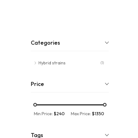
Categories
Hybrid strains
(1)
Price
Min Price:
$240
Max Price:
$1350
Tags