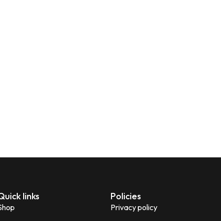
Quick links
Policies
Shop
Privacy policy