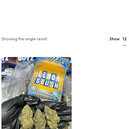
12
Showing the single result
Show