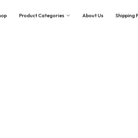
hop
Product Categories
About Us
Shipping P
Hybrid strains
Weed Strains
Indica
Concentrates
Sativa
Disposable Carts
Mushroom Chocolate Bars
Magic Mushrooms