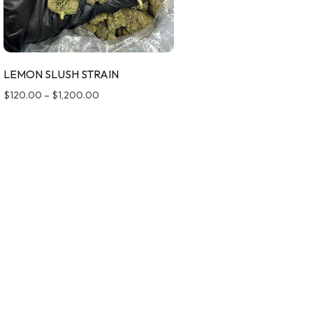
LEMON SLUSH STRAIN
$
120.00
–
$
1,200.00