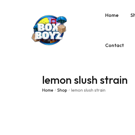
Home
S
Contact
lemon slush strain
Home
Shop
lemon slush strain
/
/