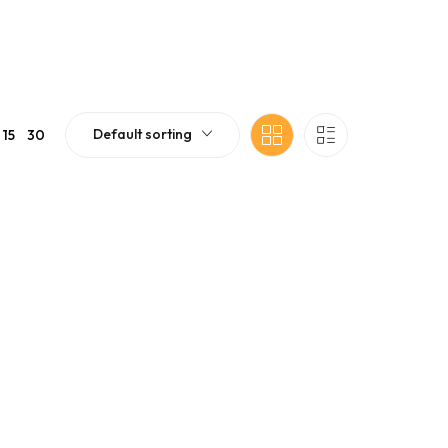
Default sorting
15
30