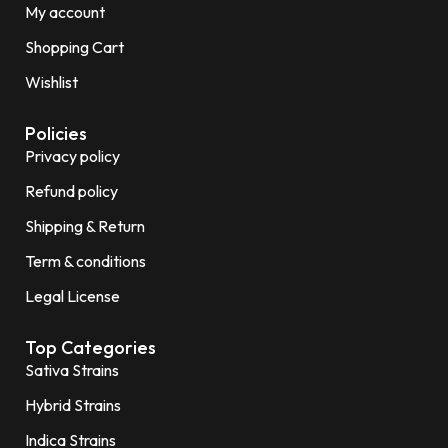
My account
Shopping Cart
Wishlist
Policies
Privacy policy
Refund policy
Shipping & Return
Term & conditions
Legal License
Top Categories
Sativa Strains
Hybrid Strains
Indica Strains