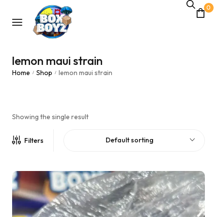
0
lemon maui strain
Home
Shop
lemon maui strain
/
/
Showing the single result
Default sorting
Filters