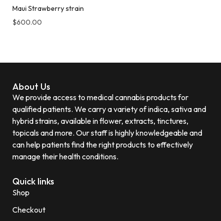
Maui Strawberry strain
$
600.00
About Us
We provide access to medical cannabis products for
qualified patients. We carry a variety of indica, sativa and
hybrid strains, available in flower, extracts, tinctures,
topicals and more. Our staff is highly knowledgeable and
can help patients find the right products to effectively
manage their health conditions.
Quick links
Shop
Checkout