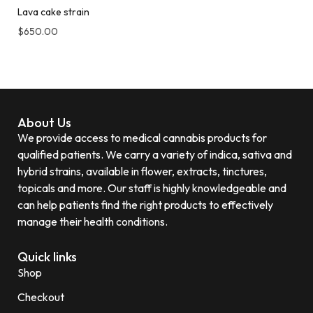
Lava cake strain
$
650.00
About Us
We provide access to medical cannabis products for
qualified patients. We carry a variety of indica, sativa and
hybrid strains, available in flower, extracts, tinctures,
topicals and more. Our staff is highly knowledgeable and
can help patients find the right products to effectively
manage their health conditions.
Quick links
Shop
Checkout