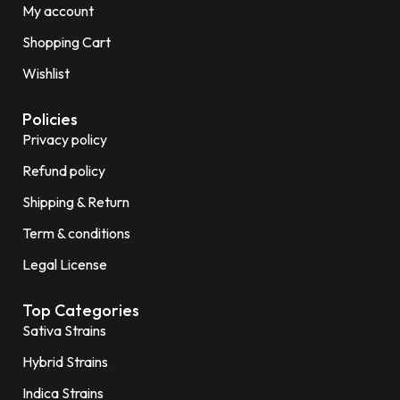
My account
Shopping Cart
Wishlist
Policies
Privacy policy
Refund policy
Shipping & Return
Term & conditions
Legal License
Top Categories
Sativa Strains
Hybrid Strains
Indica Strains