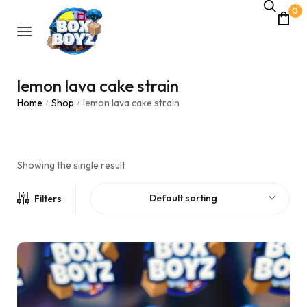
0
lemon lava cake strain
Home
Shop
lemon lava cake strain
/
/
Showing the single result
Default sorting
Filters