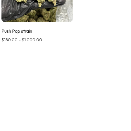
Push Pop strain
$
180.00
–
$
1,000.00