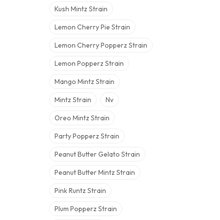
Kush Mintz Strain
Lemon Cherry Pie Strain
Lemon Cherry Popperz Strain
Lemon Popperz Strain
Mango Mintz Strain
Mintz Strain
Nv
Oreo Mintz Strain
Party Popperz Strain
Peanut Butter Gelato Strain
Peanut Butter Mintz Strain
Pink Runtz Strain
Plum Popperz Strain