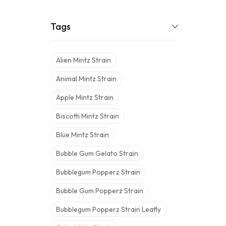
Tags
Alien Mintz Strain
Animal Mintz Strain
Apple Mintz Strain
Biscotti Mintz Strain
Blue Mintz Strain
Bubble Gum Gelato Strain
Bubblegum Popperz Strain
Bubble Gum Popperz Strain
Bubblegum Popperz Strain Leafly