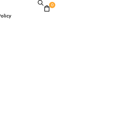
0
olicy