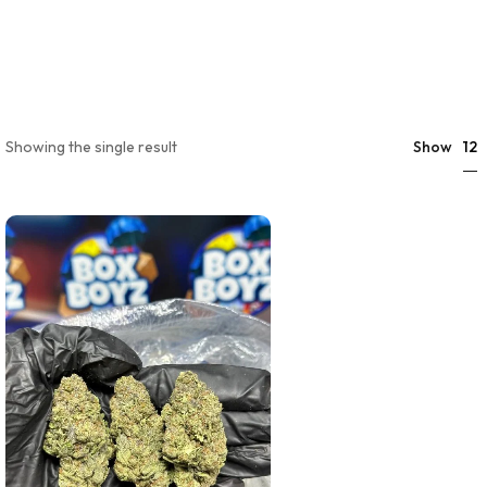
12
Showing the single result
Show