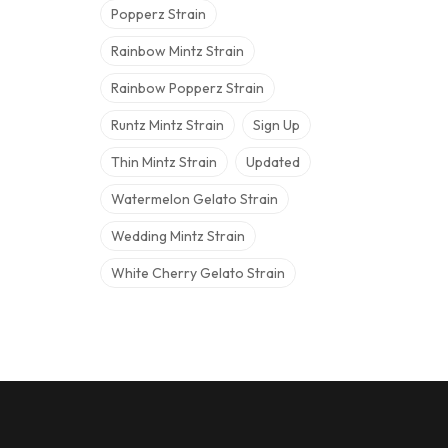
Popperz Strain
Rainbow Mintz Strain
Rainbow Popperz Strain
Runtz Mintz Strain
Sign Up
Thin Mintz Strain
Updated
Watermelon Gelato Strain
Wedding Mintz Strain
White Cherry Gelato Strain