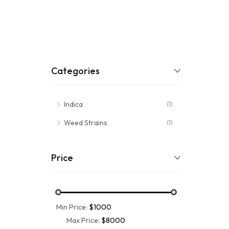
Categories
Indica
(1)
Weed Strains
(1)
Price
Min Price:
$1000
Max Price:
$8000