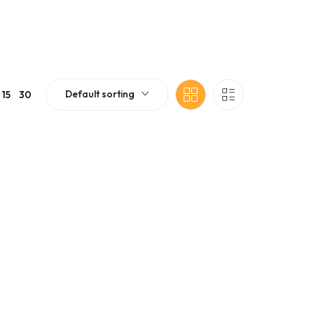
Default sorting
15
30