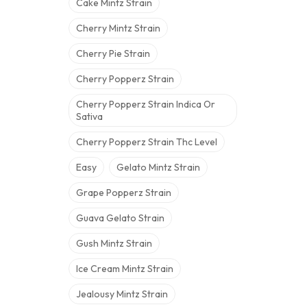
Cake Mintz Strain
Cherry Mintz Strain
Cherry Pie Strain
Cherry Popperz Strain
Cherry Popperz Strain Indica Or
Sativa
Cherry Popperz Strain Thc Level
Easy
Gelato Mintz Strain
Grape Popperz Strain
Guava Gelato Strain
Gush Mintz Strain
Ice Cream Mintz Strain
Jealousy Mintz Strain