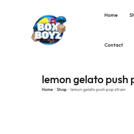
Home
S
Contact
lemon gelato push 
Home
Shop
lemon gelato push pop strain
/
/