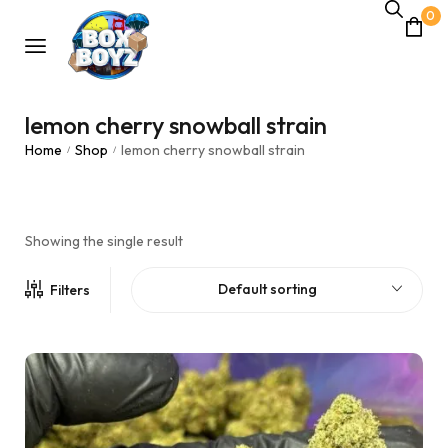
0
lemon cherry snowball strain
Home
Shop
lemon cherry snowball strain
/
/
Showing the single result
Default sorting
Filters