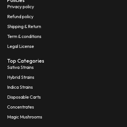
Policies
Privacy policy
Refund policy
Shipping & Return
Term & conditions
Legal License
Top Categories
Sativa Strains
Hybrid Strains
Indica Strains
Disposable Carts
Concentrates
Magic Mushrooms