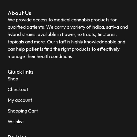
About Us
We provide access to medical cannabis products for
qualified patients. We carry a variety of indica, sativa and
hybrid strains, available in flower, extracts, tinctures,
topicals and more. Our staff is highly knowledgeable and
can help patients find the right products to effectively
manage their health conditions.
Quick links
Shop
Checkout
My account
Shopping Cart
Wishlist