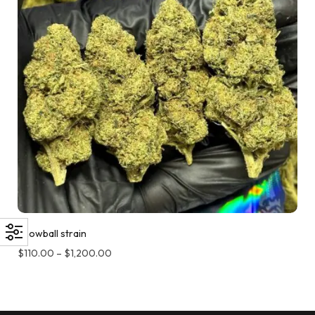
Snowball strain
$
110.00
–
$
1,200.00