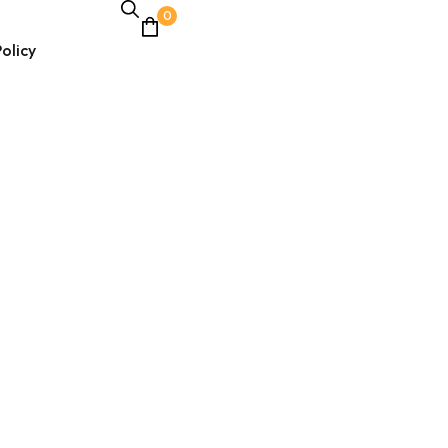
0
olicy