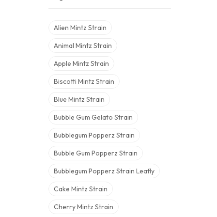
Alien Mintz Strain
Animal Mintz Strain
Apple Mintz Strain
Biscotti Mintz Strain
Blue Mintz Strain
Bubble Gum Gelato Strain
Bubblegum Popperz Strain
Bubble Gum Popperz Strain
Bubblegum Popperz Strain Leafly
Cake Mintz Strain
Cherry Mintz Strain