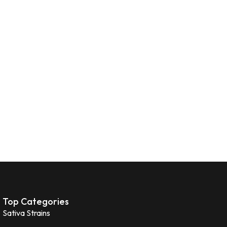
Top Categories
Sativa Strains