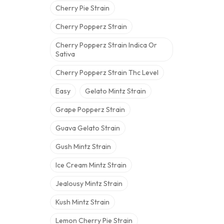
Cherry Pie Strain
Cherry Popperz Strain
Cherry Popperz Strain Indica Or
Sativa
Cherry Popperz Strain Thc Level
Easy
Gelato Mintz Strain
Grape Popperz Strain
Guava Gelato Strain
Gush Mintz Strain
Ice Cream Mintz Strain
Jealousy Mintz Strain
Kush Mintz Strain
Lemon Cherry Pie Strain