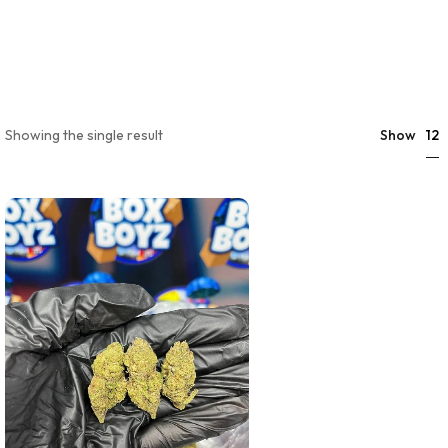
12
Showing the single result
Show