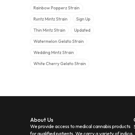
Rainbow Popperz Strain
Runtz Mintz Strain
Sign Up
Thin Mintz Strain
Updated
Watermelon Gelato Strain
Wedding Mintz Strain
White Cherry Gelato Strain
About Us
We provide access to medical cannabis products
for qualified patients. We carry a variety of indica,