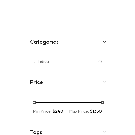
Categories
Indica
(1)
Price
Min Price:
$240
Max Price:
$1350
Tags