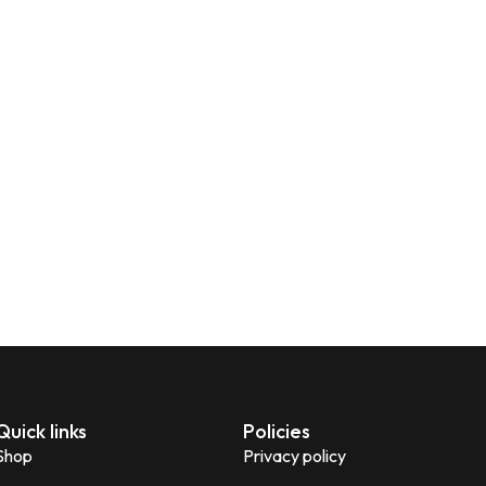
Quick links
Policies
Shop
Privacy policy