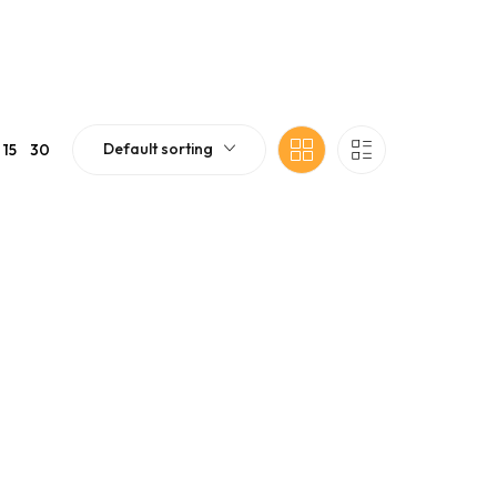
Default sorting
15
30