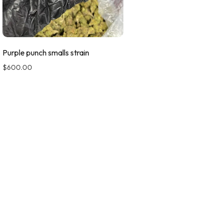
Purple punch smalls strain
$
600.00