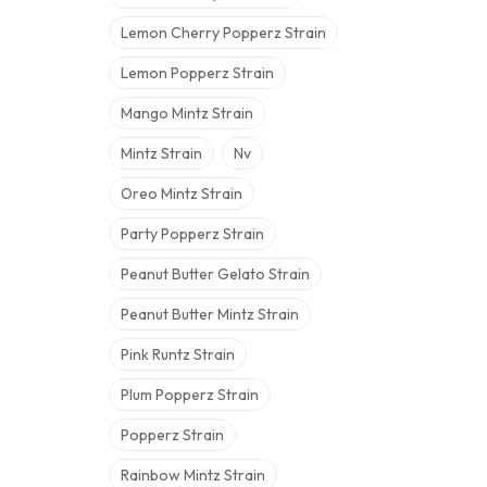
Lemon Cherry Popperz Strain
Lemon Popperz Strain
Mango Mintz Strain
Mintz Strain
Nv
Oreo Mintz Strain
Party Popperz Strain
Peanut Butter Gelato Strain
Peanut Butter Mintz Strain
Pink Runtz Strain
Plum Popperz Strain
Popperz Strain
Rainbow Mintz Strain