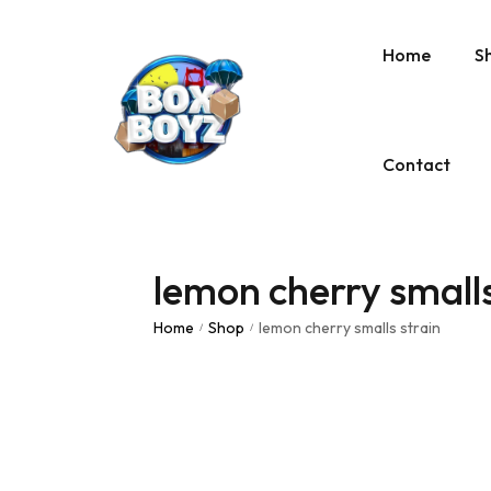
Home
S
Contact
lemon cherry smalls
Home
Shop
lemon cherry smalls strain
/
/