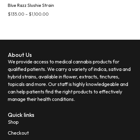
Blue Razz Slushie Strain
$
135.00
–
$
1,100.00
About Us
We provide access to medical cannabis products for
qualified patients. We carry a variety of indica, sativa and
hybrid strains, available in flower, extracts, tinctures,
topicals and more. Our staff is highly knowledgeable and
can help patients find the right products to effectively
manage their health conditions.
Quick links
Shop
Checkout