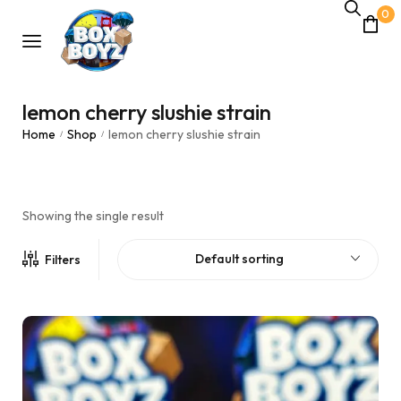
0
lemon cherry slushie strain
Home
Shop
lemon cherry slushie strain
/
/
Showing the single result
Default sorting
Filters