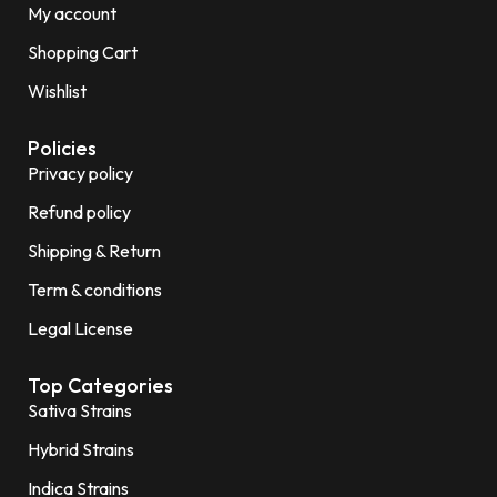
My account
Shopping Cart
Wishlist
Policies
Privacy policy
Refund policy
Shipping & Return
Term & conditions
Legal License
Top Categories
Sativa Strains
Hybrid Strains
Indica Strains