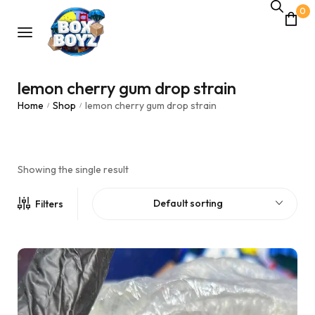
0
lemon cherry gum drop strain
Home
Shop
lemon cherry gum drop strain
/
/
Showing the single result
Default sorting
Filters