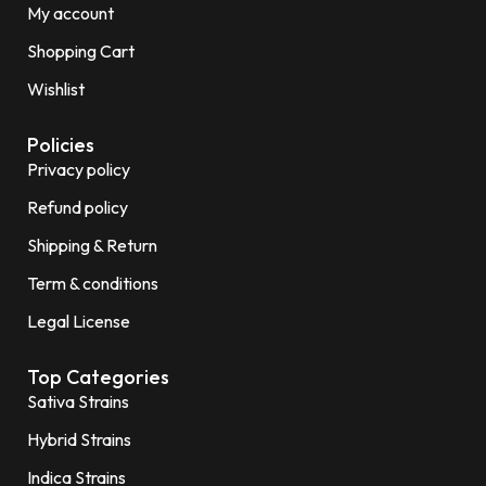
My account
Shopping Cart
Wishlist
Policies
Privacy policy
Refund policy
Shipping & Return
Term & conditions
Legal License
Top Categories
Sativa Strains
Hybrid Strains
Indica Strains