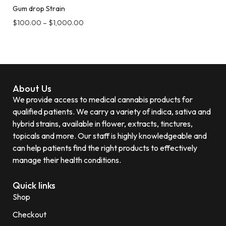
Gum drop Strain
$
100.00
–
$
1,000.00
About Us
We provide access to medical cannabis products for
qualified patients. We carry a variety of indica, sativa and
hybrid strains, available in flower, extracts, tinctures,
topicals and more. Our staff is highly knowledgeable and
can help patients find the right products to effectively
manage their health conditions.
Quick links
Shop
Checkout