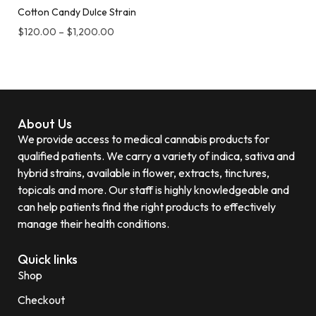
Cotton Candy Dulce Strain
$
120.00
–
$
1,200.00
About Us
We provide access to medical cannabis products for
qualified patients. We carry a variety of indica, sativa and
hybrid strains, available in flower, extracts, tinctures,
topicals and more. Our staff is highly knowledgeable and
can help patients find the right products to effectively
manage their health conditions.
Quick links
Shop
Checkout