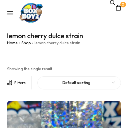
0
lemon cherry dulce strain
Home
Shop
lemon cherry dulce strain
/
/
Showing the single result
Default sorting
Filters