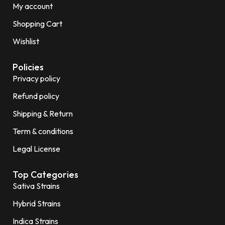
My account
Shopping Cart
Wishlist
Policies
Privacy policy
Refund policy
Shipping & Return
Term & conditions
Legal License
Top Categories
Sativa Strains
Hybrid Strains
Indica Strains