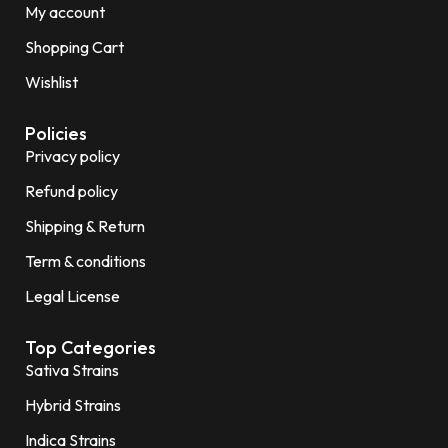
My account
Shopping Cart
Wishlist
Policies
Privacy policy
Refund policy
Shipping & Return
Term & conditions
Legal License
Top Categories
Sativa Strains
Hybrid Strains
Indica Strains