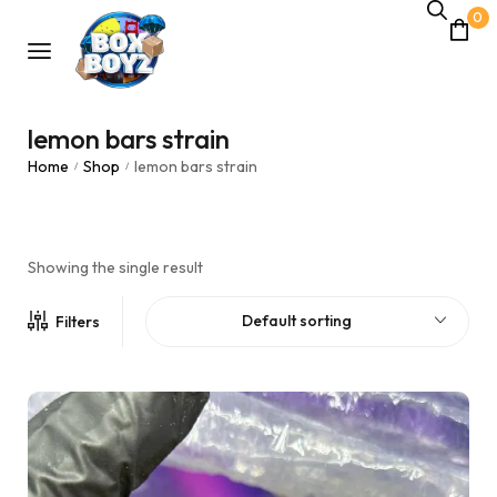
0
lemon bars strain
Home
Shop
lemon bars strain
/
/
Showing the single result
Default sorting
Filters