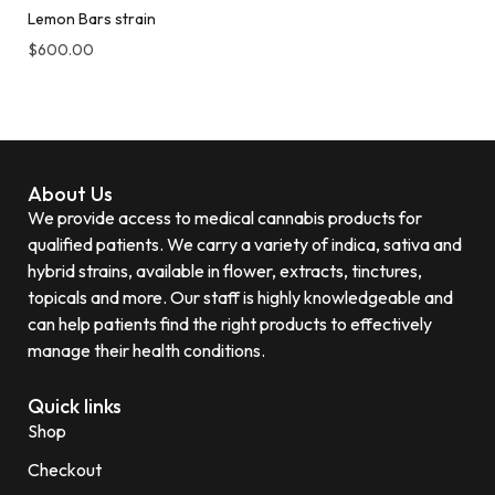
Lemon Bars strain
$
600.00
About Us
We provide access to medical cannabis products for
qualified patients. We carry a variety of indica, sativa and
hybrid strains, available in flower, extracts, tinctures,
topicals and more. Our staff is highly knowledgeable and
can help patients find the right products to effectively
manage their health conditions.
Quick links
Shop
Checkout