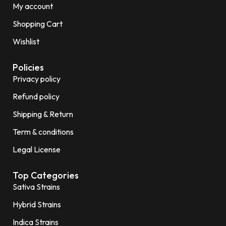
My account
Shopping Cart
Wishlist
Policies
Privacy policy
Refund policy
Shipping & Return
Term & conditions
Legal License
Top Categories
Sativa Strains
Hybrid Strains
Indica Strains