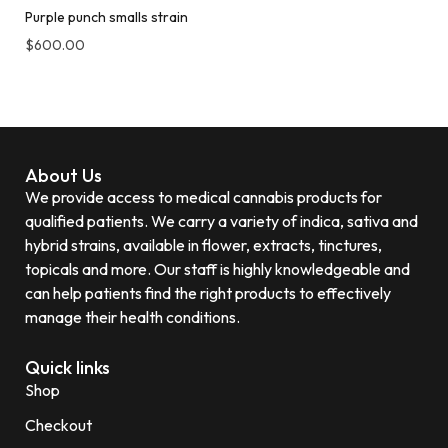
Purple punch smalls strain
$
600.00
About Us
We provide access to medical cannabis products for
qualified patients. We carry a variety of indica, sativa and
hybrid strains, available in flower, extracts, tinctures,
topicals and more. Our staff is highly knowledgeable and
can help patients find the right products to effectively
manage their health conditions.
Quick links
Shop
Checkout