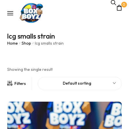
0
lcg smalls strain
Home
Shop
lcg smalls strain
/
/
Showing the single result
Default sorting
Filters