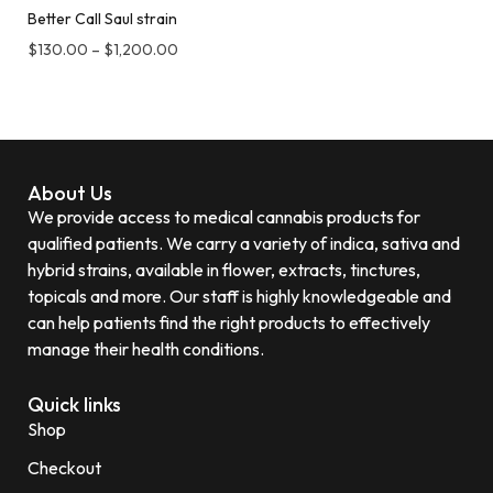
Better Call Saul strain
$
130.00
–
$
1,200.00
About Us
We provide access to medical cannabis products for
qualified patients. We carry a variety of indica, sativa and
hybrid strains, available in flower, extracts, tinctures,
topicals and more. Our staff is highly knowledgeable and
can help patients find the right products to effectively
manage their health conditions.
Quick links
Shop
Checkout