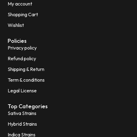
My account
Shopping Cart
Wishlist
Policies
Privacy policy
Refund policy
Shipping & Return
Term & conditions
Legal License
Top Categories
Sativa Strains
Hybrid Strains
Indica Strains