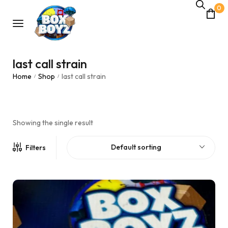
0
last call strain
Home
Shop
last call strain
/
/
Showing the single result
Default sorting
Filters