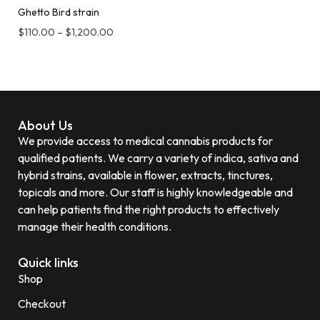
Ghetto Bird strain
$
110.00
–
$
1,200.00
About Us
We provide access to medical cannabis products for
qualified patients. We carry a variety of indica, sativa and
hybrid strains, available in flower, extracts, tinctures,
topicals and more. Our staff is highly knowledgeable and
can help patients find the right products to effectively
manage their health conditions.
Quick links
Shop
Checkout