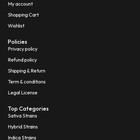
My account
Shopping Cart
Wishlist
Policies
Privacy policy
Refund policy
Shipping & Return
Term & conditions
Legal License
Top Categories
Sativa Strains
Hybrid Strains
Indica Strains