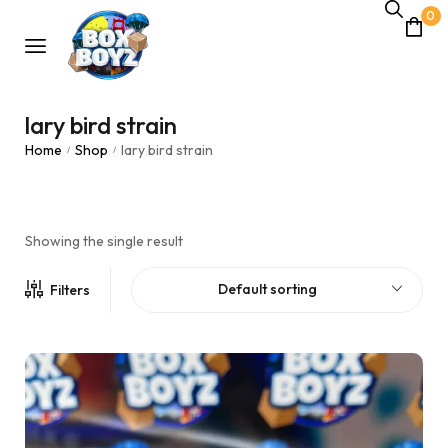
0
lary bird strain
Home
Shop
lary bird strain
/
/
Showing the single result
Default sorting
Filters