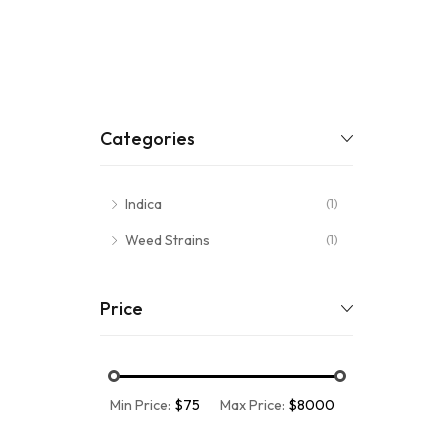
Categories
Indica
(1)
Weed Strains
(1)
Price
Min Price:
$75
Max Price:
$8000