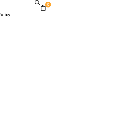
0
olicy