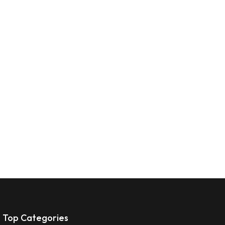
Top Categories