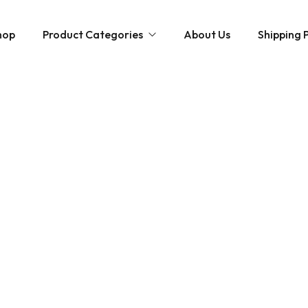
hop
Product Categories
About Us
Shipping P
Hybrid strains
Weed Strains
Indica
Concentrates
Sativa
Disposable Carts
Mushroom Chocolate Bars
Magic Mushrooms