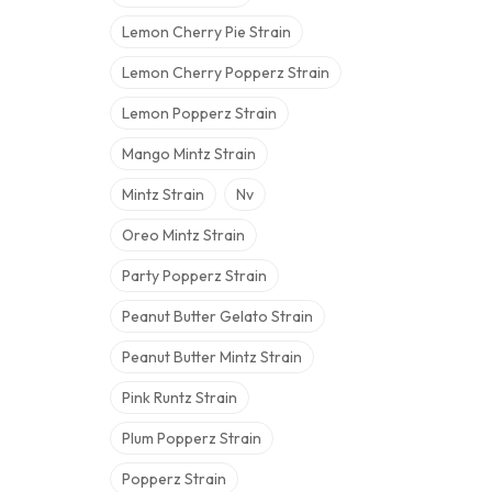
Lemon Cherry Pie Strain
Lemon Cherry Popperz Strain
Lemon Popperz Strain
Mango Mintz Strain
Mintz Strain
Nv
Oreo Mintz Strain
Party Popperz Strain
Peanut Butter Gelato Strain
Peanut Butter Mintz Strain
Pink Runtz Strain
Plum Popperz Strain
Popperz Strain