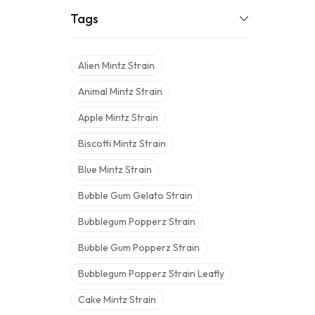
Tags
Alien Mintz Strain
Animal Mintz Strain
Apple Mintz Strain
Biscotti Mintz Strain
Blue Mintz Strain
Bubble Gum Gelato Strain
Bubblegum Popperz Strain
Bubble Gum Popperz Strain
Bubblegum Popperz Strain Leafly
Cake Mintz Strain