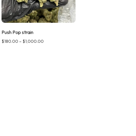
Push Pop strain
$
180.00
–
$
1,000.00