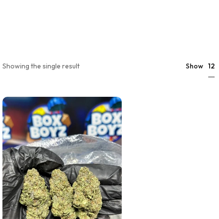
12
Showing the single result
Show