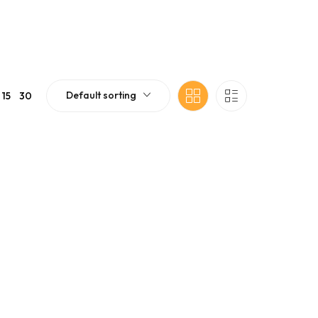
Default sorting
15
30