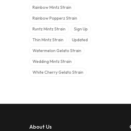
Rainbow Mintz Strain
Rainbow Popperz Strain
Runtz Mintz Strain
Sign Up
Thin Mintz Strain
Updated
Watermelon Gelato Strain
Wedding Mintz Strain
White Cherry Gelato Strain
About Us