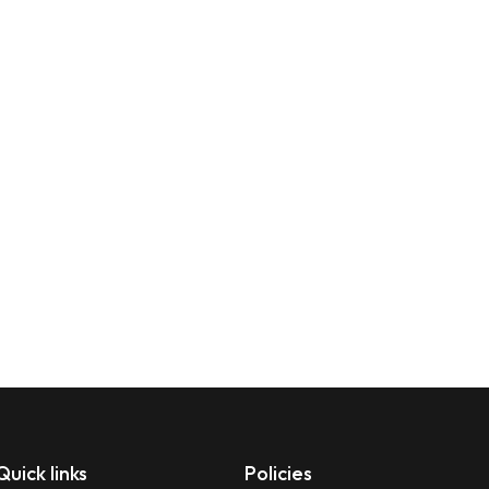
Quick links
Policies