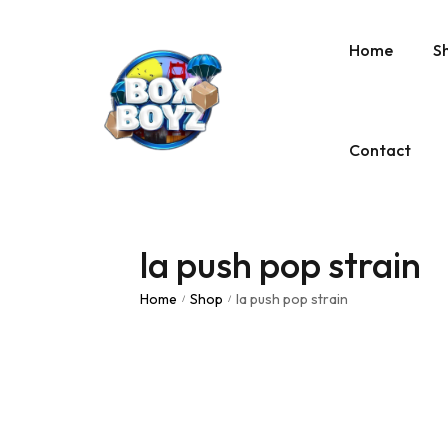
Home
S
Contact
la push pop strain
Home
Shop
la push pop strain
/
/