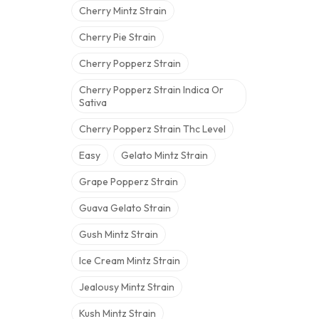
Cherry Mintz Strain
Cherry Pie Strain
Cherry Popperz Strain
Cherry Popperz Strain Indica Or
Sativa
Cherry Popperz Strain Thc Level
Easy
Gelato Mintz Strain
Grape Popperz Strain
Guava Gelato Strain
Gush Mintz Strain
Ice Cream Mintz Strain
Jealousy Mintz Strain
Kush Mintz Strain