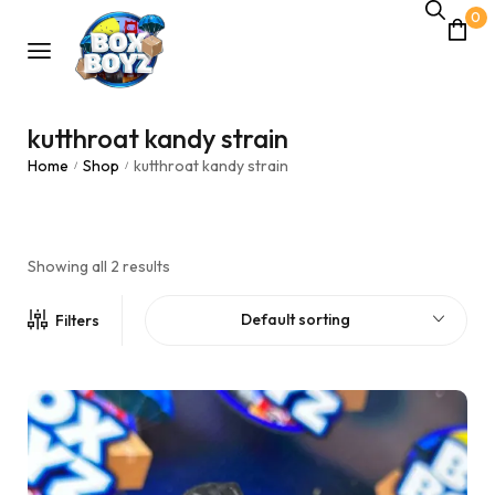
0
kutthroat kandy strain
Home
Shop
kutthroat kandy strain
/
/
Showing all 2 results
Default sorting
Filters