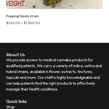
Popping Kandy strain
$
220.00
–
$
1,300.00
About Us
We provide access to medical cannabis products for
qualified patients. We carry a variety of indica, sativa and
hybrid strains, available in flower, extracts, tinctures,
topicals and more. Our staff is highly knowledgeable and
can help patients find the right products to effectively
manage their health conditions.
Quick links
Shop