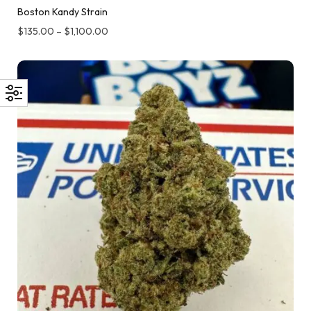
Boston Kandy Strain
$
135.00
–
$
1,100.00