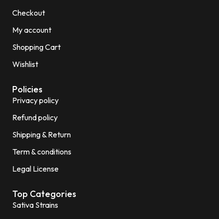
Checkout
My account
Shopping Cart
Wishlist
Policies
Privacy policy
Refund policy
Shipping & Return
Term & conditions
Legal License
Top Categories
Sativa Strains