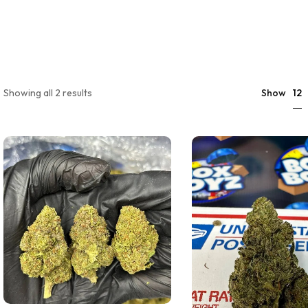
12
Showing all 2 results
Show