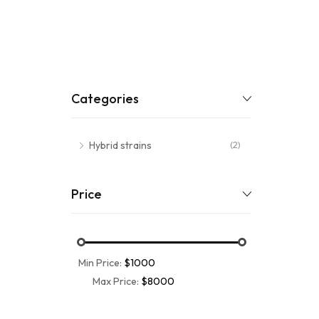
Categories
Hybrid strains
(2)
Price
Min Price:
$1000
Max Price:
$8000