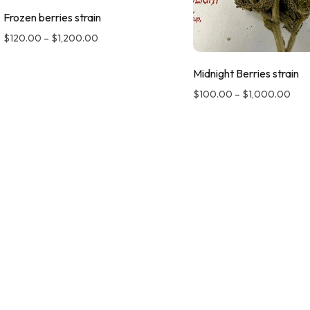
Frozen berries strain
$
120.00
–
$
1,200.00
Midnight Berries strain
$
100.00
–
$
1,000.00