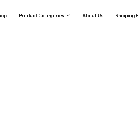
hop
Product Categories
About Us
Shipping P
Hybrid strains
Weed Strains
Indica
Concentrates
Sativa
Disposable Carts
Mushroom Chocolate Bars
Magic Mushrooms