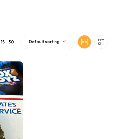
Default sorting
15
30