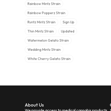
Rainbow Mintz Strain
Rainbow Popperz Strain
Runtz Mintz Strain
Sign Up
Thin Mintz Strain
Updated
Watermelon Gelato Strain
Wedding Mintz Strain
White Cherry Gelato Strain
About Us
We provide access to medical cannabis products