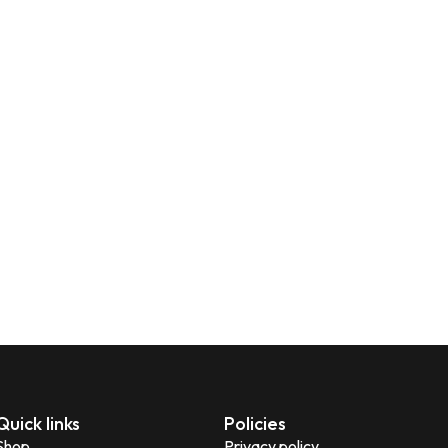
Quick links
Policies
Shop
Privacy policy