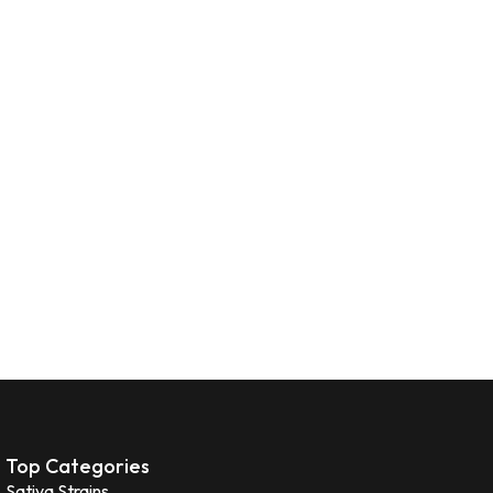
Top Categories
Sativa Strains