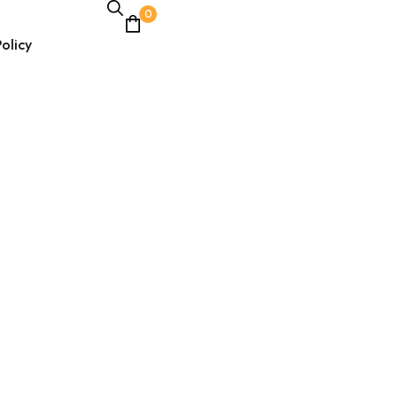
0
olicy