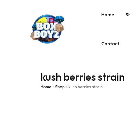
Home
S
Contact
kush berries strain
Home
Shop
kush berries strain
/
/