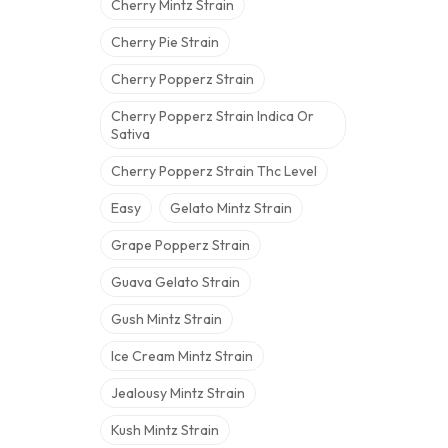
Cherry Mintz Strain
Cherry Pie Strain
Cherry Popperz Strain
Cherry Popperz Strain Indica Or
Sativa
Cherry Popperz Strain Thc Level
Easy
Gelato Mintz Strain
Grape Popperz Strain
Guava Gelato Strain
Gush Mintz Strain
Ice Cream Mintz Strain
Jealousy Mintz Strain
Kush Mintz Strain