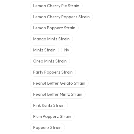
Lemon Cherry Pie Strain
Lemon Cherry Popperz Strain
Lemon Popperz Strain
Mango Mintz Strain
Mintz Strain
Nv
Oreo Mintz Strain
Party Popperz Strain
Peanut Butter Gelato Strain
Peanut Butter Mintz Strain
Pink Runtz Strain
Plum Popperz Strain
Popperz Strain