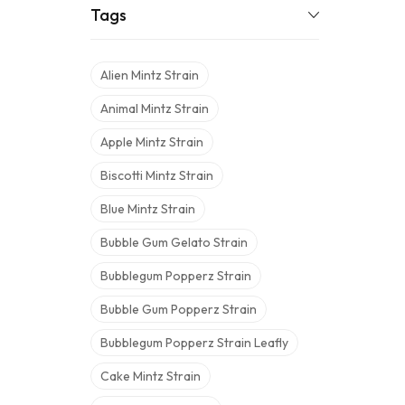
Tags
Alien Mintz Strain
Animal Mintz Strain
Apple Mintz Strain
Biscotti Mintz Strain
Blue Mintz Strain
Bubble Gum Gelato Strain
Bubblegum Popperz Strain
Bubble Gum Popperz Strain
Bubblegum Popperz Strain Leafly
Cake Mintz Strain