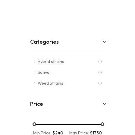
Categories
Hybrid strains
(1)
Sativa
(1)
Weed Strains
(1)
Price
Min Price:
$240
Max Price:
$1350