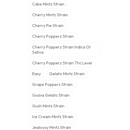
Cake Mintz Strain
Cherry Mintz Strain
Cherry Pie Strain
Cherry Popperz Strain
Cherry Popperz Strain Indica Or
Sativa
Cherry Popperz Strain Thc Level
Easy
Gelato Mintz Strain
Grape Popperz Strain
Guava Gelato Strain
Gush Mintz Strain
Ice Cream Mintz Strain
Jealousy Mintz Strain