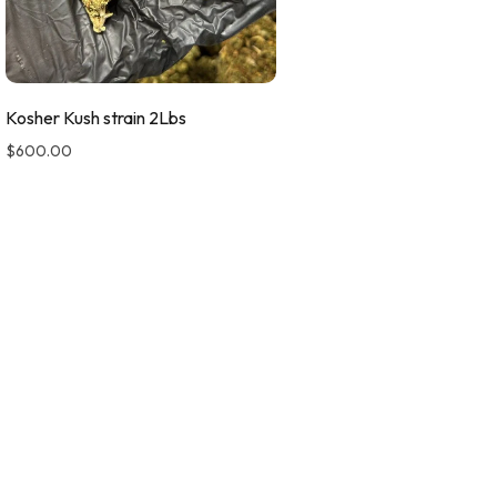
Kosher Kush strain 2Lbs
$
600.00