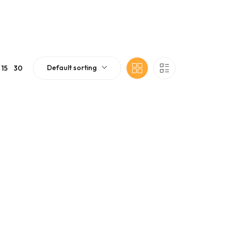
Default sorting
15
30