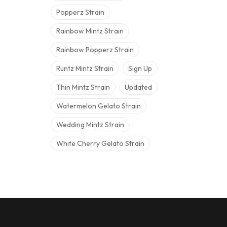
Popperz Strain
Rainbow Mintz Strain
Rainbow Popperz Strain
Runtz Mintz Strain
Sign Up
Thin Mintz Strain
Updated
Watermelon Gelato Strain
Wedding Mintz Strain
White Cherry Gelato Strain