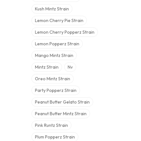
Kush Mintz Strain
Lemon Cherry Pie Strain
Lemon Cherry Popperz Strain
Lemon Popperz Strain
Mango Mintz Strain
Mintz Strain
Nv
Oreo Mintz Strain
Party Popperz Strain
Peanut Butter Gelato Strain
Peanut Butter Mintz Strain
Pink Runtz Strain
Plum Popperz Strain