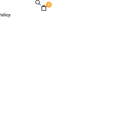
0
olicy