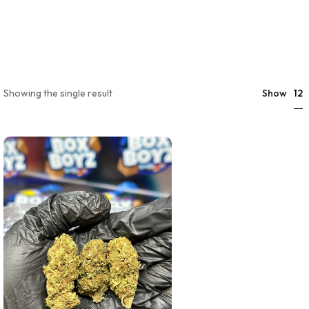
12
Showing the single result
Show