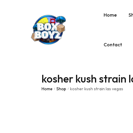
Home
S
Contact
kosher kush strain 
Home
Shop
kosher kush strain las vegas
/
/