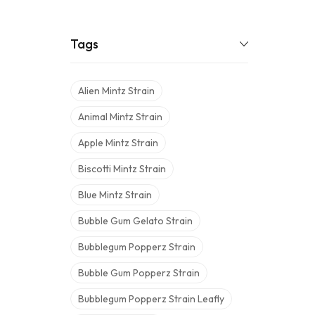
Tags
Alien Mintz Strain
Animal Mintz Strain
Apple Mintz Strain
Biscotti Mintz Strain
Blue Mintz Strain
Bubble Gum Gelato Strain
Bubblegum Popperz Strain
Bubble Gum Popperz Strain
Bubblegum Popperz Strain Leafly