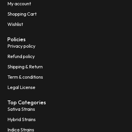
My account
Shopping Cart
Wishlist
Policies
Privacy policy
Refund policy
Shipping & Return
Term & conditions
Legal License
Top Categories
Sativa Strains
Hybrid Strains
Indica Strains