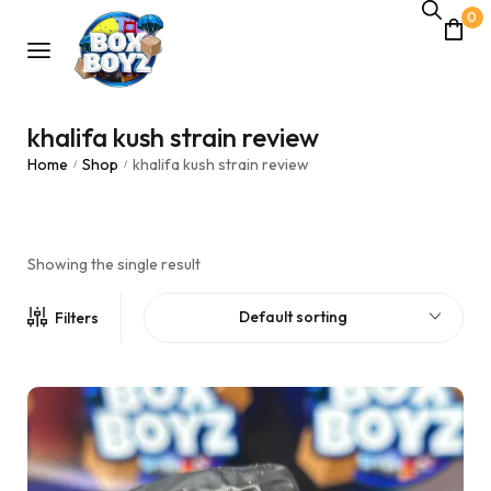
0
khalifa kush strain review
Home
Shop
khalifa kush strain review
/
/
Showing the single result
Default sorting
Filters