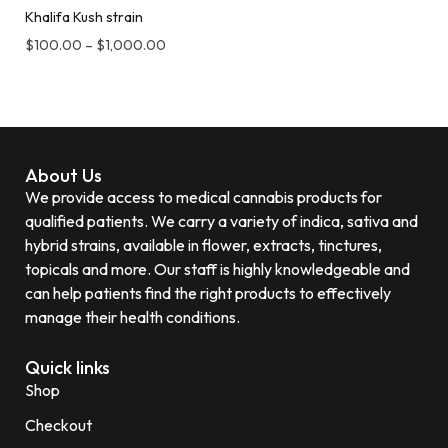
Khalifa Kush strain
$
100.00
–
$
1,000.00
About Us
We provide access to medical cannabis products for
qualified patients. We carry a variety of indica, sativa and
hybrid strains, available in flower, extracts, tinctures,
topicals and more. Our staff is highly knowledgeable and
can help patients find the right products to effectively
manage their health conditions.
Quick links
Shop
Checkout