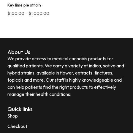
Key lime pie strain
$
100.00
–
$
1,000.00
About Us
We provide access to medical cannabis products for
qualified patients. We carry a variety of indica, sativa and
hybrid strains, available in flower, extracts, tinctures,
topicals and more. Our staff is highly knowledgeable and
can help patients find the right products to effectively
manage their health conditions.
Quick links
Shop
Checkout