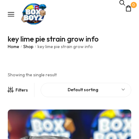
0
key lime pie strain grow info
Home
Shop
key lime pie strain grow info
/
/
Showing the single result
Default sorting
Filters