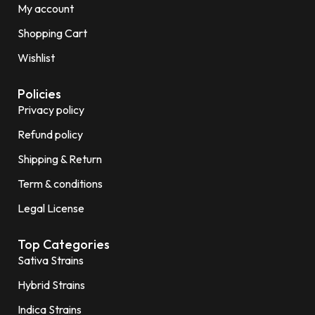
My account
Shopping Cart
Wishlist
Policies
Privacy policy
Refund policy
Shipping & Return
Term & conditions
Legal License
Top Categories
Sativa Strains
Hybrid Strains
Indica Strains