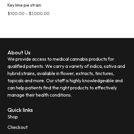
Key lime pie strain
$
100.00
–
$
1,000.00
About Us
We provide access to medical cannabis products for
qualified patients. We carry a variety of indica, sativa and
hybrid strains, available in flower, extracts, tinctures,
topicals and more. Our staff is highly knowledgeable and
can help patients find the right products to effectively
manage their health conditions.
Quick links
Shop
Checkout