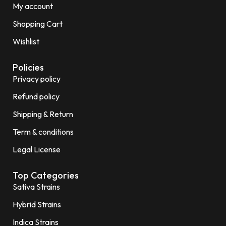
My account
Shopping Cart
Wishlist
Policies
Privacy policy
Refund policy
Shipping & Return
Term & conditions
Legal License
Top Categories
Sativa Strains
Hybrid Strains
Indica Strains