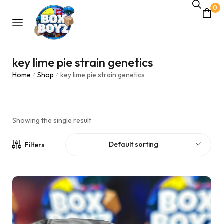
0
key lime pie strain genetics
Home
Shop
key lime pie strain genetics
/
/
Showing the single result
Default sorting
Filters