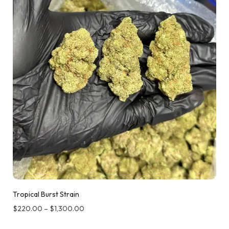
Tropical Burst Strain
$
220.00
–
$
1,300.00