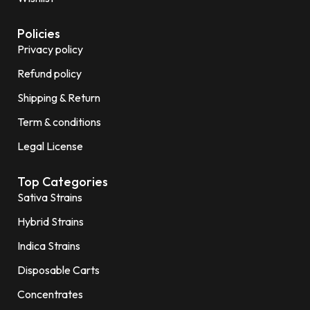
Policies
Privacy policy
Refund policy
Shipping & Return
Term & conditions
Legal License
Top Categories
Sativa Strains
Hybrid Strains
Indica Strains
Disposable Carts
Concentrates