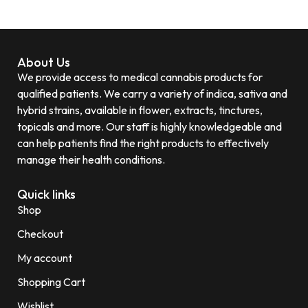
About Us
We provide access to medical cannabis products for
qualified patients. We carry a variety of indica, sativa and
hybrid strains, available in flower, extracts, tinctures,
topicals and more. Our staff is highly knowledgeable and
can help patients find the right products to effectively
manage their health conditions.
Quick links
Shop
Checkout
My account
Shopping Cart
Wishlist