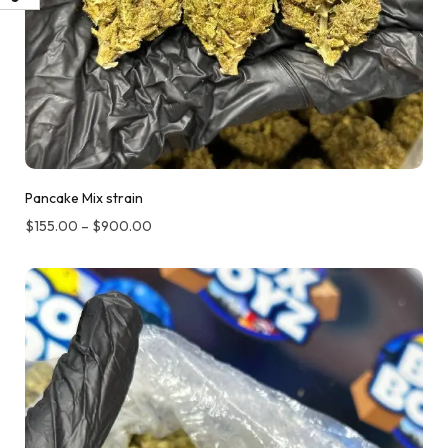
Pancake Mix strain
$
155.00
–
$
900.00