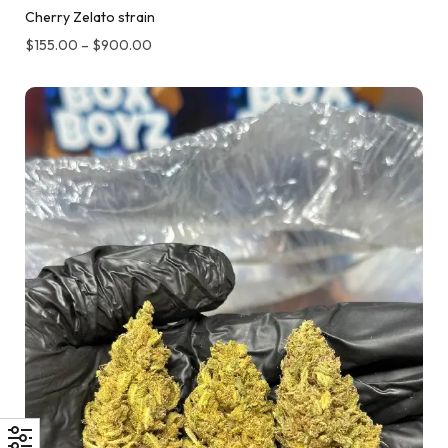
Cherry Zelato strain
$
155.00
–
$
900.00