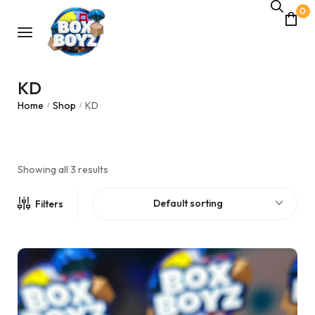
0
KD
Home
Shop
KD
/
/
Showing all 3 results
Default sorting
Filters