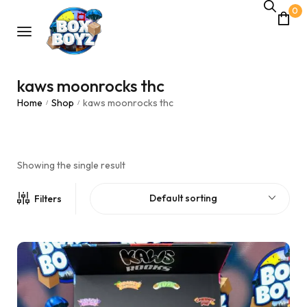
0
kaws moonrocks thc
Home
Shop
kaws moonrocks thc
/
/
Showing the single result
Default sorting
Filters