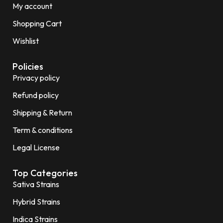
My account
Shopping Cart
Wishlist
Policies
Privacy policy
Refund policy
Shipping & Return
Term & conditions
Legal License
Top Categories
Sativa Strains
Hybrid Strains
Indica Strains