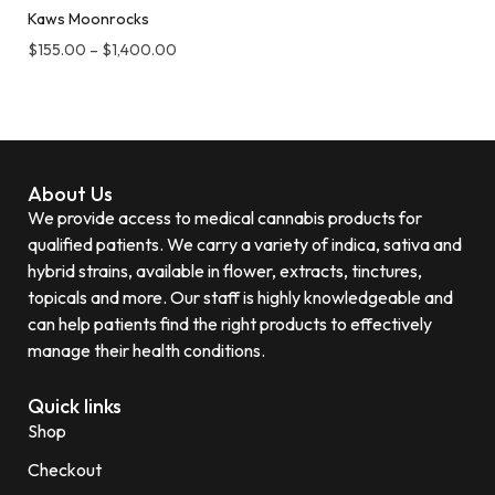
Kaws Moonrocks
$
155.00
–
$
1,400.00
About Us
We provide access to medical cannabis products for
qualified patients. We carry a variety of indica, sativa and
hybrid strains, available in flower, extracts, tinctures,
topicals and more. Our staff is highly knowledgeable and
can help patients find the right products to effectively
manage their health conditions.
Quick links
Shop
Checkout