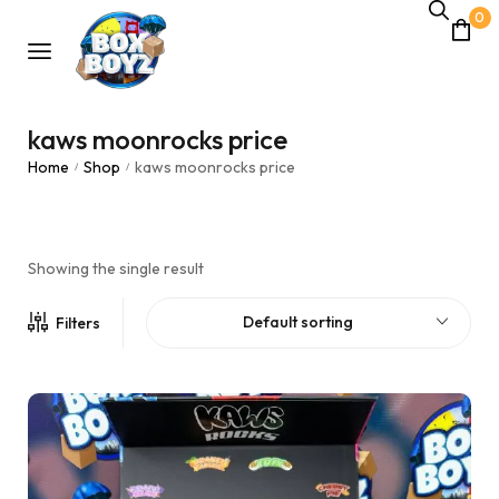
0
kaws moonrocks price
Home
Shop
kaws moonrocks price
/
/
Showing the single result
Default sorting
Filters