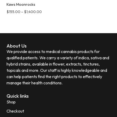
Kaws Moonrocks
$
155.00
–
$
1,400.00
About Us
We provide access to medical cannabis products for
qualified patients. We carry a variety of indica, sativa and
hybrid strains, available in flower, extracts, tinctures,
topicals and more. Our staff is highly knowledgeable and
can help patients find the right products to effectively
manage their health conditions.
Quick links
Shop
Checkout