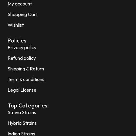
My account
Shopping Cart
Wishlist
Policies
Privacy policy
Refund policy
Shipping & Return
Term & conditions
Legal License
Top Categories
Sativa Strains
Hybrid Strains
Indica Strains