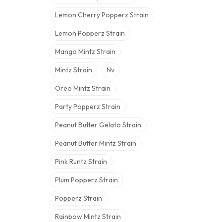
Lemon Cherry Popperz Strain
Lemon Popperz Strain
Mango Mintz Strain
Mintz Strain
Nv
Oreo Mintz Strain
Party Popperz Strain
Peanut Butter Gelato Strain
Peanut Butter Mintz Strain
Pink Runtz Strain
Plum Popperz Strain
Popperz Strain
Rainbow Mintz Strain