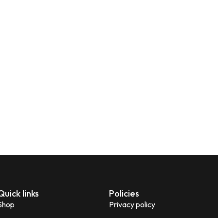
Quick links
Policies
Shop
Privacy policy