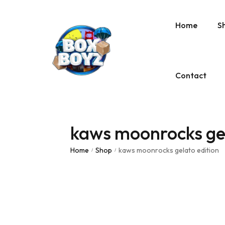
Home
S
Contact
kaws moonrocks gel
Home
Shop
kaws moonrocks gelato edition
/
/