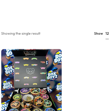
12
Showing the single result
Show