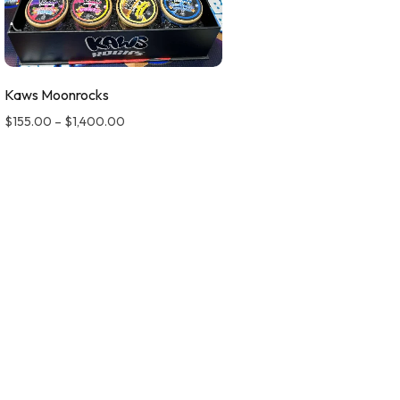
Kaws Moonrocks
$
155.00
–
$
1,400.00