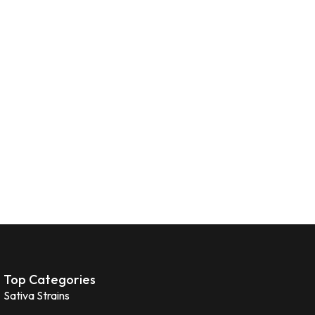
Top Categories
Sativa Strains