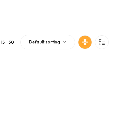
Default sorting
15
30