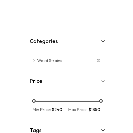
Categories
Weed Strains
(1)
Price
Min Price:
$240
Max Price:
$1350
Tags