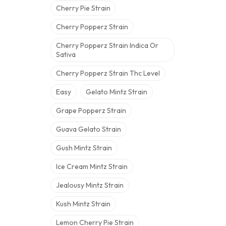
Cherry Pie Strain
Cherry Popperz Strain
Cherry Popperz Strain Indica Or
Sativa
Cherry Popperz Strain Thc Level
Easy
Gelato Mintz Strain
Grape Popperz Strain
Guava Gelato Strain
Gush Mintz Strain
Ice Cream Mintz Strain
Jealousy Mintz Strain
Kush Mintz Strain
Lemon Cherry Pie Strain