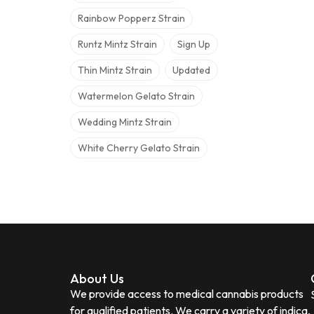
Rainbow Popperz Strain
Runtz Mintz Strain
Sign Up
Thin Mintz Strain
Updated
Watermelon Gelato Strain
Wedding Mintz Strain
White Cherry Gelato Strain
About Us
We provide access to medical cannabis products
for qualified patients. We carry a variety of indica,