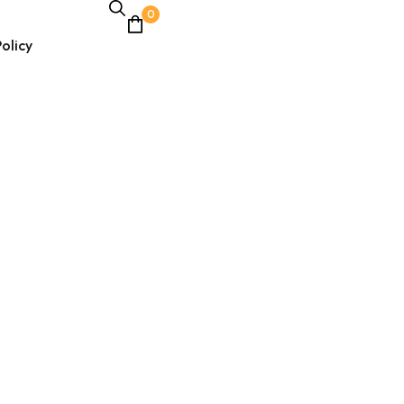
0
olicy