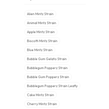
Alien Mintz Strain
Animal Mintz Strain
Apple Mintz Strain
Biscotti Mintz Strain
Blue Mintz Strain
Bubble Gum Gelato Strain
Bubblegum Popperz Strain
Bubble Gum Popperz Strain
Bubblegum Popperz Strain Leafly
Cake Mintz Strain
Cherry Mintz Strain