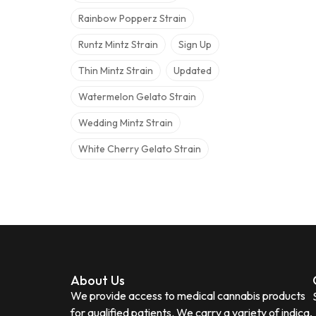
Rainbow Popperz Strain
Runtz Mintz Strain
Sign Up
Thin Mintz Strain
Updated
Watermelon Gelato Strain
Wedding Mintz Strain
White Cherry Gelato Strain
About Us
We provide access to medical cannabis products
for qualified patients. We carry a variety of indica,