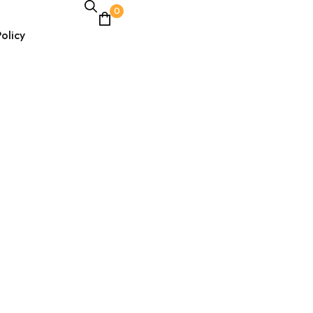
0
olicy