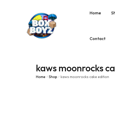
Home
S
Contact
kaws moonrocks cak
Home
Shop
kaws moonrocks cake edition
/
/