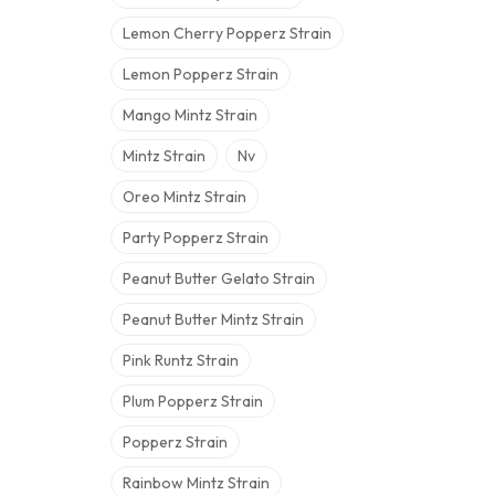
Lemon Cherry Popperz Strain
Lemon Popperz Strain
Mango Mintz Strain
Mintz Strain
Nv
Oreo Mintz Strain
Party Popperz Strain
Peanut Butter Gelato Strain
Peanut Butter Mintz Strain
Pink Runtz Strain
Plum Popperz Strain
Popperz Strain
Rainbow Mintz Strain