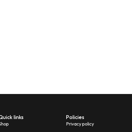
Quick links
Policies
Shop
Privacy policy