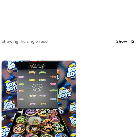
12
Showing the single result
Show