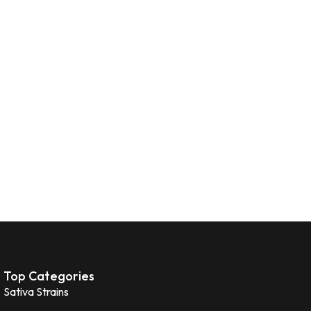
Top Categories
Sativa Strains