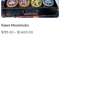
Kaws Moonrocks
$
155.00
–
$
1,400.00