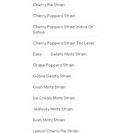
Cherry Pie Strain
Cherry Popperz Strain
Cherry Popperz Strain Indica Or
Sativa
Cherry Popperz Strain Thc Level
Easy
Gelato Mintz Strain
Grape Popperz Strain
Guava Gelato Strain
Gush Mintz Strain
Ice Cream Mintz Strain
Jealousy Mintz Strain
Kush Mintz Strain
Lemon Cherry Pie Strain