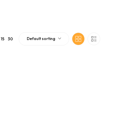
Default sorting
15
30