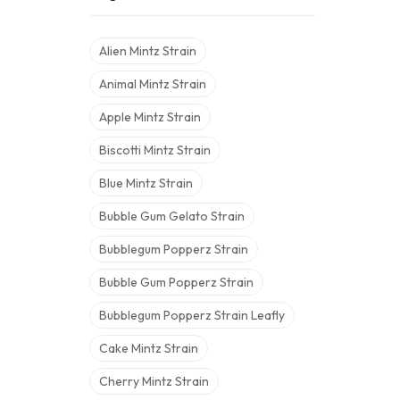
Alien Mintz Strain
Animal Mintz Strain
Apple Mintz Strain
Biscotti Mintz Strain
Blue Mintz Strain
Bubble Gum Gelato Strain
Bubblegum Popperz Strain
Bubble Gum Popperz Strain
Bubblegum Popperz Strain Leafly
Cake Mintz Strain
Cherry Mintz Strain