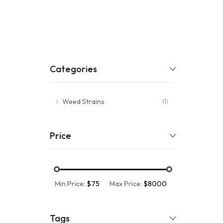
Categories
Weed Strains
(1)
Price
Min Price:
$75
Max Price:
$8000
Tags