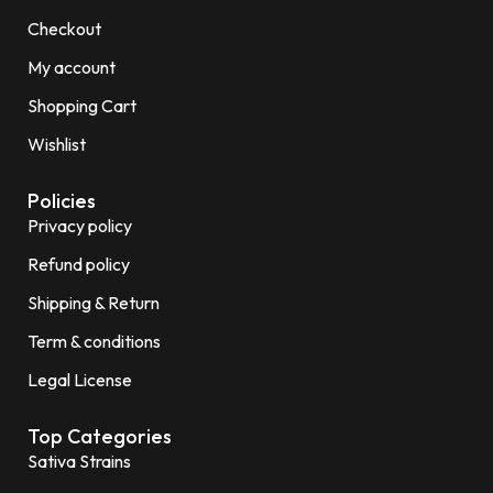
Checkout
My account
Shopping Cart
Wishlist
Policies
Privacy policy
Refund policy
Shipping & Return
Term & conditions
Legal License
Top Categories
Sativa Strains