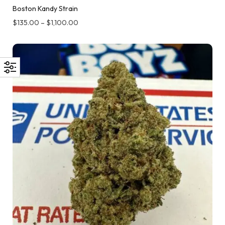
Boston Kandy Strain
$
135.00
–
$
1,100.00