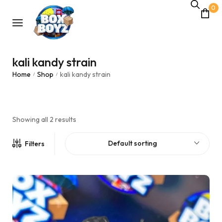
0
kali kandy strain
Home
Shop
kali kandy strain
/
/
Showing all 2 results
Default sorting
Filters