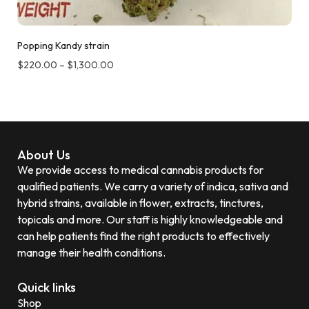
Popping Kandy strain
$
220.00
–
$
1,300.00
About Us
We provide access to medical cannabis products for
qualified patients. We carry a variety of indica, sativa and
hybrid strains, available in flower, extracts, tinctures,
topicals and more. Our staff is highly knowledgeable and
can help patients find the right products to effectively
manage their health conditions.
Quick links
Shop