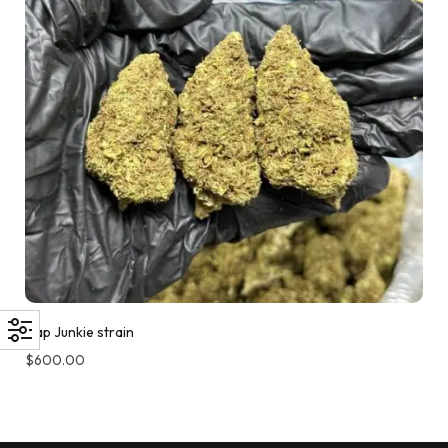
Cap Junkie strain
$
600.00