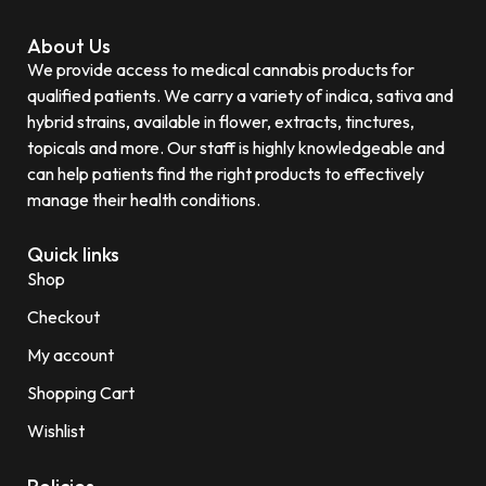
About Us
We provide access to medical cannabis products for
qualified patients. We carry a variety of indica, sativa and
hybrid strains, available in flower, extracts, tinctures,
topicals and more. Our staff is highly knowledgeable and
can help patients find the right products to effectively
manage their health conditions.
Quick links
Shop
Checkout
My account
Shopping Cart
Wishlist