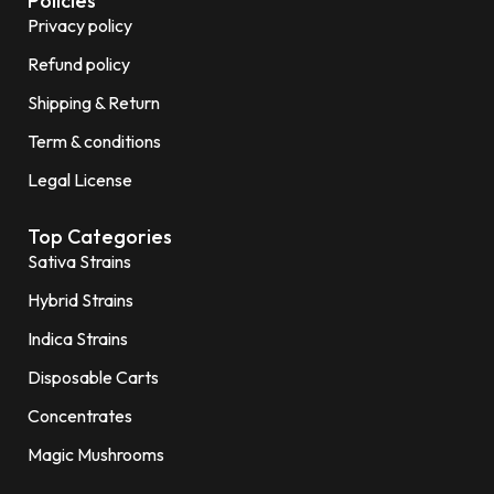
Policies
Privacy policy
Refund policy
Shipping & Return
Term & conditions
Legal License
Top Categories
Sativa Strains
Hybrid Strains
Indica Strains
Disposable Carts
Concentrates
Magic Mushrooms