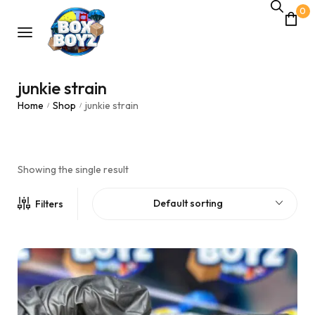
0
junkie strain
Home
Shop
junkie strain
/
/
Showing the single result
Default sorting
Filters