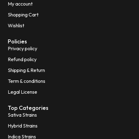
My account
Shopping Cart
Wishlist
Policies
Privacy policy
Refund policy
Shipping & Return
Term & conditions
Legal License
Top Categories
Sativa Strains
Hybrid Strains
Indica Strains