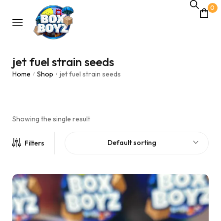
0
jet fuel strain seeds
Home
Shop
jet fuel strain seeds
/
/
Showing the single result
Default sorting
Filters