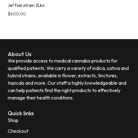
Jet fuel strain 2Lbs
$
600.00
About Us
We provide access to medical cannabis products for
qualified patients. We carry a variety of indica, sativa and
hybrid strains, available in flower, extracts, tinctures,
topicals and more. Our staff is highly knowledgeable and
can help patients find the right products to effectively
manage their health conditions.
Quick links
Shop
Checkout