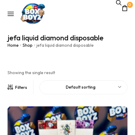
0
jefa liquid diamond disposable
Home
Shop
jefa liquid diamond disposable
/
/
Showing the single result
Default sorting
Filters