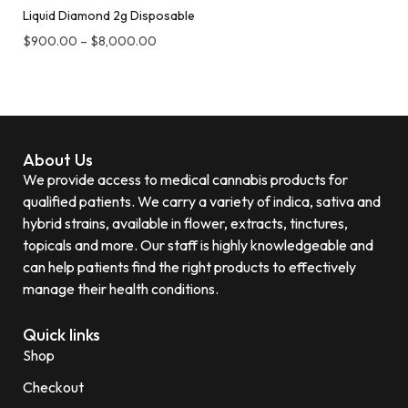
Liquid Diamond 2g Disposable
$
900.00
–
$
8,000.00
About Us
We provide access to medical cannabis products for
qualified patients. We carry a variety of indica, sativa and
hybrid strains, available in flower, extracts, tinctures,
topicals and more. Our staff is highly knowledgeable and
can help patients find the right products to effectively
manage their health conditions.
Quick links
Shop
Checkout