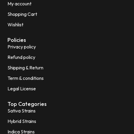
My account
Shopping Cart
Wishlist
Policies
Privacy policy
Refund policy
Shipping & Return
Term & conditions
Legal License
Top Categories
Sativa Strains
Hybrid Strains
Indica Strains