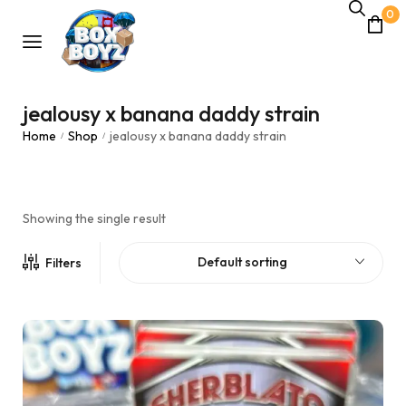
0
jealousy x banana daddy strain
Home
Shop
jealousy x banana daddy strain
/
/
Showing the single result
Default sorting
Filters