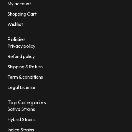
My account
Shopping Cart
Wishlist
Policies
Privacy policy
Refund policy
Shipping & Return
Term & conditions
Legal License
Top Categories
Sativa Strains
Hybrid Strains
Indica Strains