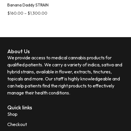
Banana Daddy STRAIN
$
160.00
–
$
1,300.00
About Us
We provide access to medical cannabis products for
qualified patients. We carry a variety of indica, sativa and
hybrid strains, available in flower, extracts, tinctures,
topicals and more. Our staff is highly knowledgeable and
can help patients find the right products to effectively
manage their health conditions.
Quick links
Shop
Checkout