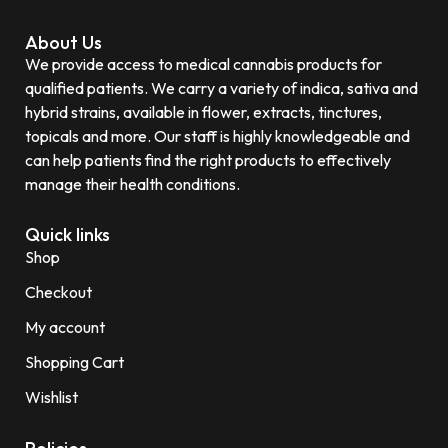
About Us
We provide access to medical cannabis products for
qualified patients. We carry a variety of indica, sativa and
hybrid strains, available in flower, extracts, tinctures,
topicals and more. Our staff is highly knowledgeable and
can help patients find the right products to effectively
manage their health conditions.
Quick links
Shop
Checkout
My account
Shopping Cart
Wishlist