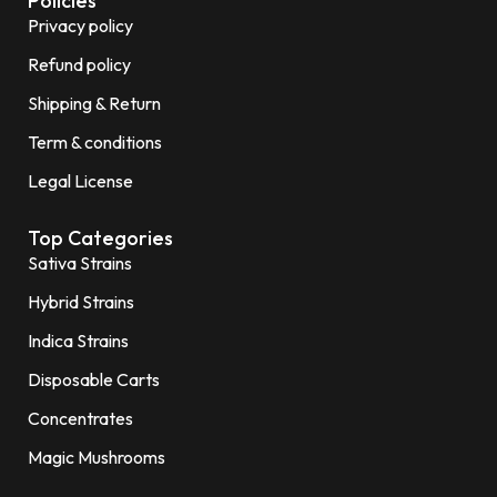
Policies
Privacy policy
Refund policy
Shipping & Return
Term & conditions
Legal License
Top Categories
Sativa Strains
Hybrid Strains
Indica Strains
Disposable Carts
Concentrates
Magic Mushrooms