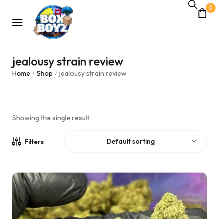
0
jealousy strain review
Home
Shop
jealousy strain review
/
/
Showing the single result
Default sorting
Filters