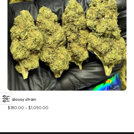
Jealousy strain
$
180.00
–
$
1,050.00